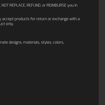
 WILL NOT REPLACE, REFUND, or REIMBURSE you in
ly accept products for return or exchange with a
ct only.
te designs, materials, styles, colors,