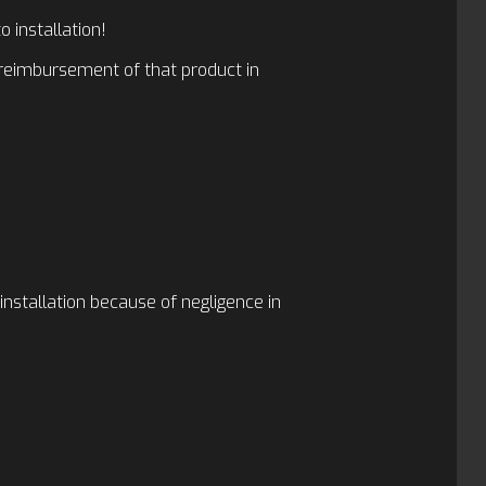
 installation!
r reimbursement of that product in
-installation because of negligence in