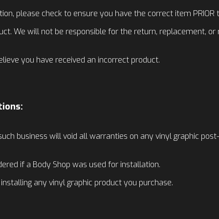
tion, please check to ensure you have the correct item PRIOR to
uct. We will not be responsible for the return, replacement, o
elieve you have received an incorrect product.
tions:
such business will void all warranties on any vinyl graphic post
dered if a Body Shop was used for installation.
e installing any vinyl graphic product you purchase.