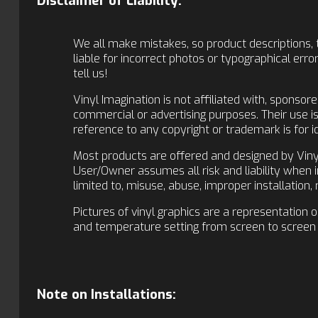
Disclaimer of Liability:
We all make mistakes, so product descriptions, t
liable for incorrect photos or typographical er
tell us!
Vinyl Imagination is not affiliated with, sponso
commercial or advertising purposes. Their use 
reference to any copyright or trademark is for i
Most products are offered and designed by Vinyl
User/Owner assumes all risk and liability when in
limited to, misuse, abuse, improper installation
Pictures of vinyl graphics are a representation 
and temperature setting from screen to screen 
Note on Installations: