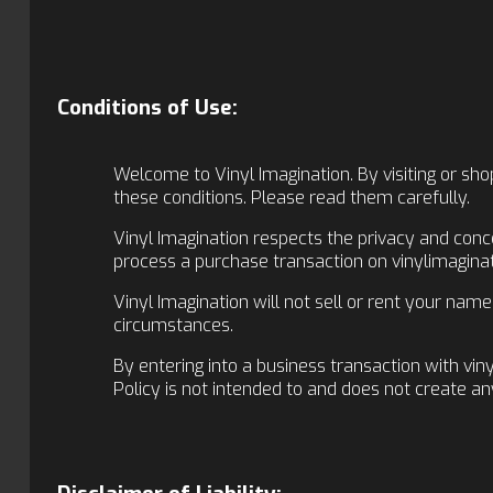
Conditions of Use:
Welcome to Vinyl Imagination. By visiting or shop
these conditions. Please read them carefully.
Vinyl Imagination respects the privacy and conc
process a purchase transaction on vinylimaginati
Vinyl Imagination will not sell or rent your nam
circumstances.
By entering into a business transaction with vin
Policy is not intended to and does not create an