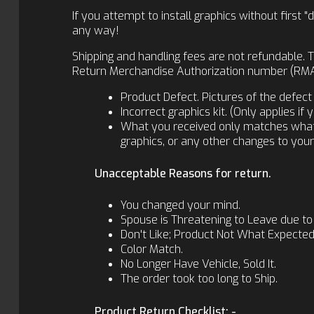
If you attempt to install graphics without firs
any way!
Shipping and handling fees are not refundable. T
Return Merchandise Authorization number (RMA).
Product Defect. Pictures of the defect 
Incorrect graphics kit. (Only applies i
What you received only matches what yo
graphics, or any other changes to your i
Unacceptable Reasons for return.
You changed your mind.
Spouse is Threatening to Leave due to
Don't Like; Product Not What Expected
Color Match.
No Longer Have Vehicle, Sold It.
The order took too long to Ship.
Product Return Checklist: -