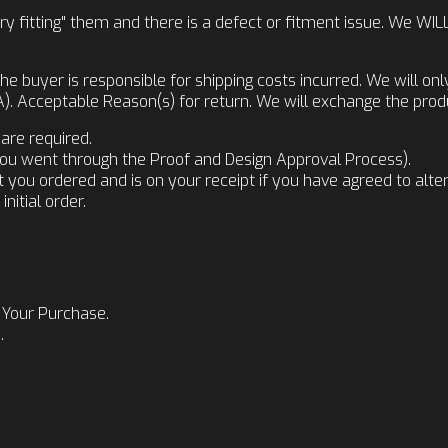
t "dry fitting" them and there is a defect or fitment issue. We
he buyer is responsible for shipping costs incurred. We will on
 Acceptable Reason(s) for return. We will exchange the produ
are required.
f you went through the Proof and Design Approval Process).
u ordered and is on your receipt if you have agreed to alterna
nitial order.
 Your Purchase.
.