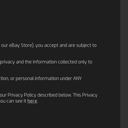
ng our eBay Store), you accept and are subject to
privacy and the information collected only to
ection, or personal information under ANY
our Privacy Policy described below. This Privacy
you can see it
here
.