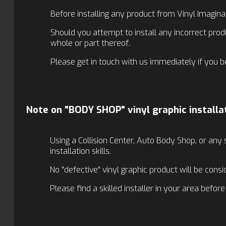
Before installing any product from Vinyl Imagina
Should you attempt to install any incorrect prod
whole or part thereof.
Please get in touch with us immediately if you b
Note on "BODY SHOP" vinyl graphic installa
Using a Collision Center, Auto Body Shop, or any 
installation skills.
No "defective" vinyl graphic product will be consi
Please find a skilled installer in your area befor