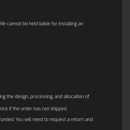
 cannot be held liable for installing an
ng the design, processing, and allocation of
rice if the order has not shipped.
funded. You will need to request a return and