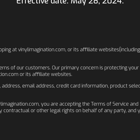
Effective date: May 28, 2024.
ping at vinylimagination.com, or its affiliate websites(includi
erns of our customers. Our primary concern is protecting your 
on.com or its affiliate websites.
e, address, email address, credit card information, product sel
ylimagination.com, you are accepting the Terms of Service and 
y contractual or other legal rights on behalf of any party, and 