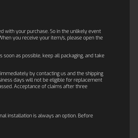
d with your purchase. So in the unlikely event
 When you receive your item/s, please open the
 soon as possible, keep all packaging, and take
r immediately by contacting us and the shipping
siness days will not be eligible for replacement
passed. Acceptance of claims after three
nal installation is always an option. Before