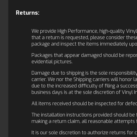
Returns:
We provide High Performance, high-quality Vinyl
that a return is requested, please consider the
package and inspect the items immediately upon
Packages that appear damaged should be reporte
evidential pictures.
Damage due to shipping is the sole responsibilit
carrier. We nor the Shipping carriers will honor 
due to the increased difficulty of filing a succ
business days is at the sole discretion of Vinyl 
All items received should be inspected for defec
The installation instructions provided should be 
making a return claim, all reasonable attempts 
It is our sole discretion to authorize returns for 