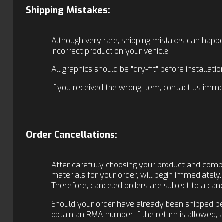
Shipping Mistakes:
Although very rare, shipping mistakes can happe
incorrect product on your vehicle.
All graphics should be "dry-fit" before installat
If you received the wrong item, contact us immed
Order Cancellations:
After carefully choosing your product and comple
materials for your order, will begin immediately.
Therefore, canceled orders are subject to a cance
Should your order have already been shipped befo
obtain an RMA number if the return is allowed,