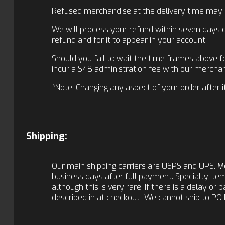
Refused merchandise at the delivery time may inc
We will process your refund within seven days of
refund and for it to appear in your account.
Should you fail to wait the time frames above fo
incur a $48 administration fee with our merchan
*Note: Changing any aspect of your order after it 
Shipping:
Our main shipping carriers are USPS and UPS. M
business days after full payment. Specialty items
although this is very rare. If there is a delay or
described in at checkout! We cannot ship to PO 