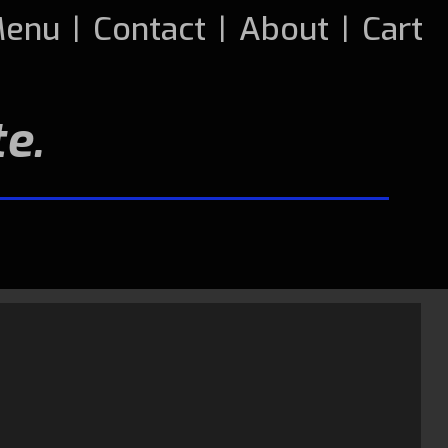
enu
|
Contact
|
About
|
Cart
e.