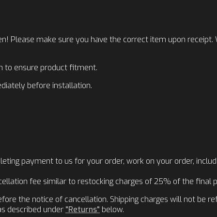
n! Please make sure you have the correct item upon receipt. We
ion to ensure product fitment.
iately before installation.
ting payment to us for your order, work on your order, includi
llation fee similar to restocking charges of 25% of the final p
re the notice of cancellation. Shipping charges will not be re
 as described under
"Returns"
below.