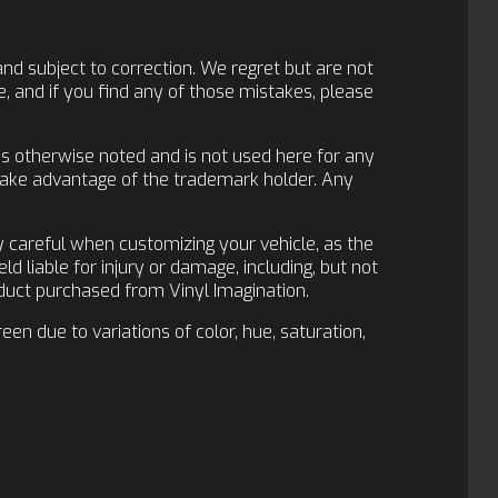
and subject to correction. We regret but are not
, and if you find any of those mistakes, please
ess otherwise noted and is not used here for any
 take advantage of the trademark holder. Any
y careful when customizing your vehicle, as the
d liable for injury or damage, including, but not
roduct purchased from Vinyl Imagination.
en due to variations of color, hue, saturation,