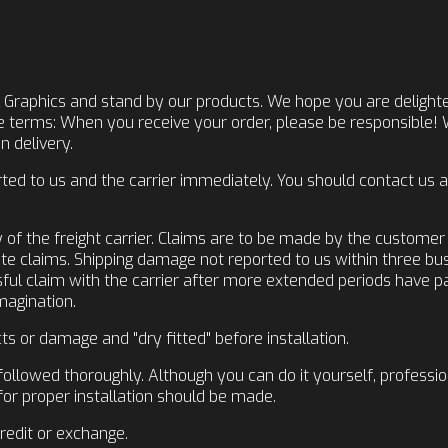
 Graphics and stand by our products. We hope you are delighte
se terms: When you receive your order, please be responsible!
 delivery.
d to us and the carrier immediately. You should contact us as
y of the freight carrier. Claims are to be made by the custome
late claims. Shipping damage not reported to us within three bu
essful claim with the carrier after more extended periods have 
Imagination.
ts or damage and "dry fitted" before installation.
followed thoroughly. Although you can do it yourself, professio
for proper installation should be made.
credit or exchange.