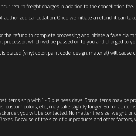
ur return freight charges in addition to the cancellation fee.
 authorized cancellation. Once we initiate a refund, it can tak
r the refund to complete processing and initiate a false claim
t processor, which will be passed on to you and charged to you
is placed (vinyl color, paint code, design, material) will cause 
ost items ship with 1 - 3 business days. Some items may be p
, custom colors, etc., may take slightly longer. So for all item
 backorder, you will be contacted. No matter the size, weight, or 
Boxes. Because of the size of our products and other factors, 