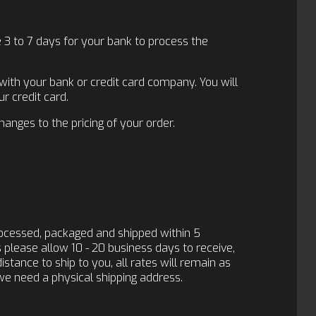
e 3 to 7 days for your bank to process the
 with your bank or credit card company. You will
r credit card.
changes to the pricing of your order.
rocessed, packaged and shipped within 5
s please allow 10 - 20 business days to receive,
distance to ship to you, all rates will remain as
we need a physical shipping address.