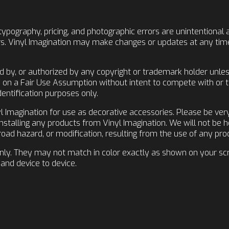
ypography, pricing, and photographic errors are unintentional 
rors. Vinyl Imagination may make changes or updates at any time
red by, or authorized by any copyright or trademark holder unl
is on a Fair Use Assumption without intent to compete with or
dentification purposes only.
 Imagination for use as decorative accessories. Please be ver
stalling any products from Vinyl Imagination. We will not be hel
, road hazard, or modification, resulting from the use of any p
only. They may not match in color exactly as shown on your scre
and device to device.