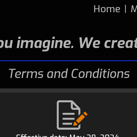
Home
|
M
ou imagine. We creat
Terms and Conditions