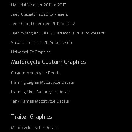
Hyundai Veloster 2011 to 2017
Jeep Gladiator 2020 to Present
Jeep Grand Cherokee 2011 to 2022
Jeep Wrangler JL JLU / Gladiator JT 2018 to Present
Subaru Crosstrek 2024 to Present
Universal Fit Graphics
Motorcycle Custom Graphics
Custom
Motorcycle Decals
Flaming Eagles
Motorcycle Decals
Flaming Skull
Motorcycle Decals
Tank Flames
Motorcycle Decals
Trailer Graphics
Motorcycle
Trailer Decals