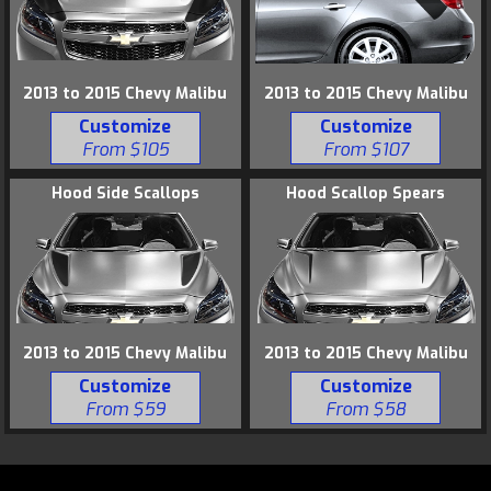
2013 to 2015 Chevy Malibu
2013 to 2015 Chevy Malibu
Customize
Customize
From $105
From $107
Hood Side Scallops
Hood Scallop Spears
2013 to 2015 Chevy Malibu
2013 to 2015 Chevy Malibu
Customize
Customize
From $59
From $58