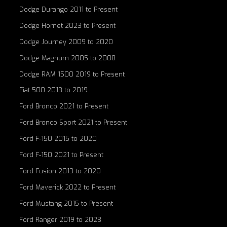
Dodge Durango 2011 to Present
Dodge Hornet 2023 to Present
Dodge Journey 2009 to 2020
Dodge Magnum 2005 to 2008
Dodge RAM 1500 2019 to Present
Fiat 500 2013 to 2019
Ford Bronco 2021 to Present
Ford Bronco Sport 2021 to Present
Ford F-150 2015 to 2020
Ford F-150 2021 to Present
Ford Fusion 2013 to 2020
Ford Maverick 2022 to Present
Ford Mustang 2015 to Present
Ford Ranger 2019 to 2023