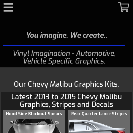
Search
You imagine. We create.
Vinyl Imagination - Automotive,
Vehicle Specific Graphics
Our Chevy Malibu Graphics Kits.
Latest 2013 to 2015
Chevy
Malibu
Graphics
, Stripes and Decals
Hood Side Blackout Spears
Rear Quarter Lance Stripes