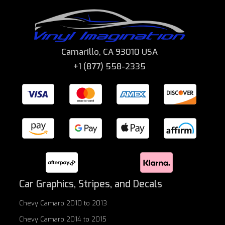
Camarillo, CA 93010 USA
+1 (877) 558-2335
Car Graphics, Stripes, and Decals
Chevy Camaro 2010 to 2013
Chevy Camaro 2014 to 2015