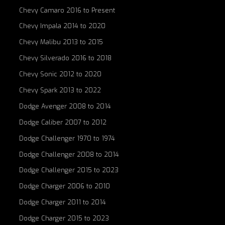
Chevy Camaro 2016 to Present
Chevy Impala 2014 to 2020
Chevy Malibu 2013 to 2015
Chevy Silverado 2016 to 2018
Chevy Sonic 2012 to 2020
Chevy Spark 2013 to 2022
Dodge Avenger 2008 to 2014
Dodge Caliber 2007 to 2012
Dodge Challenger 1970 to 1974
Dodge Challenger 2008 to 2014
Dodge Challenger 2015 to 2023
Dodge Charger 2006 to 2010
Dodge Charger 2011 to 2014
Dodge Charger 2015 to 2023