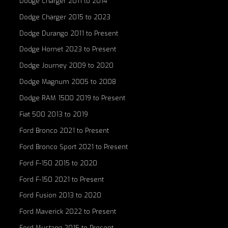
Dodge Charger 2011 to 2014
Dodge Charger 2015 to 2023
Dodge Durango 2011 to Present
Dodge Hornet 2023 to Present
Dodge Journey 2009 to 2020
Dodge Magnum 2005 to 2008
Dodge RAM 1500 2019 to Present
Fiat 500 2013 to 2019
Ford Bronco 2021 to Present
Ford Bronco Sport 2021 to Present
Ford F-150 2015 to 2020
Ford F-150 2021 to Present
Ford Fusion 2013 to 2020
Ford Maverick 2022 to Present
Ford Mustang 2015 to Present