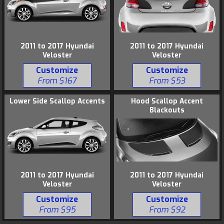
2011 to 2017 Hyundai
2011 to 2017 Hyundai
Veloster
Veloster
Customize
Customize
From $167
From $53
Lower Side Scallop Accents
Hood Scallop Accent
Blackouts
2011 to 2017 Hyundai
2011 to 2017 Hyundai
Veloster
Veloster
Customize
Customize
From $95
From $92