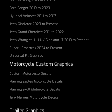
Ford Ranger 2019 to 2023
Hyundai Veloster 2011 to 2017
Jeep Gladiator 2020 to Present
Jeep Grand Cherokee 2011 to 2022
Jeep Wrangler JL JLU / Gladiator JT 2018 to Present
Subaru Crosstrek 2024 to Present
Universal Fit Graphics
Motorcycle Custom Graphics
Custom
Motorcycle Decals
Flaming Eagles
Motorcycle Decals
Flaming Skull
Motorcycle Decals
Tank Flames
Motorcycle Decals
Trailer Graphics