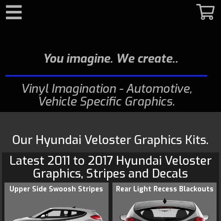
Search
You imagine. We create.
Vinyl Imagination - Automotive,
Vehicle Specific Graphics
Our Hyundai Veloster Graphics Kits.
Latest 2011 to 2017
Hyundai
Veloster
Graphics
, Stripes and Decals
Upper Side Swoosh Stripes
Rear Light Recess Blackouts