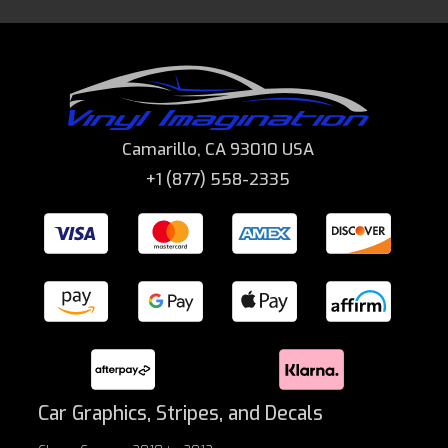
Camarillo, CA 93010 USA
+1 (877) 558-2335
Car Graphics, Stripes, and Decals