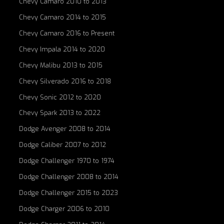
Chevy Camaro 2010 to 2013
Chevy Camaro 2014 to 2015
Chevy Camaro 2016 to Present
Chevy Impala 2014 to 2020
Chevy Malibu 2013 to 2015
Chevy Silverado 2016 to 2018
Chevy Sonic 2012 to 2020
Chevy Spark 2013 to 2022
Dodge Avenger 2008 to 2014
Dodge Caliber 2007 to 2012
Dodge Challenger 1970 to 1974
Dodge Challenger 2008 to 2014
Dodge Challenger 2015 to 2023
Dodge Charger 2006 to 2010