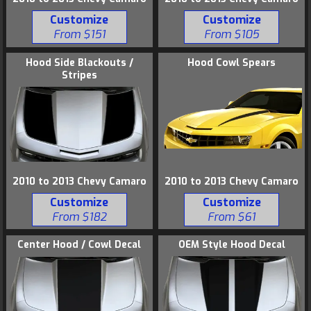
Customize
Customize
From $151
From $105
Hood Side Blackouts /
Hood Cowl Spears
Stripes
2010 to 2013 Chevy Camaro
2010 to 2013 Chevy Camaro
Customize
Customize
From $61
From $182
Center Hood / Cowl Decal
OEM Style Hood Decal