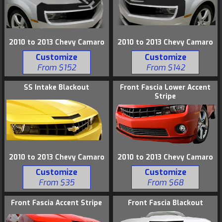
2010 to 2013 Chevy Camaro
2010 to 2013 Chevy Camaro
Customize
Customize
From $152
From $142
SS Intake Blackout
Front Fascia Lower Accent
Stripe
2010 to 2013 Chevy Camaro
2010 to 2013 Chevy Camaro
Customize
Customize
From $35
From $68
Front Fascia Accent Stripe
Front Fascia Blackout