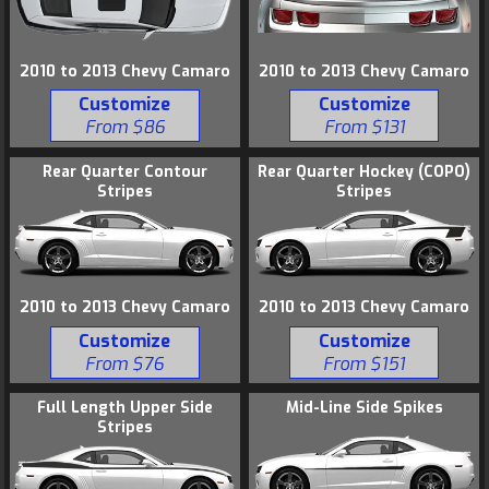
2010 to 2013 Chevy Camaro
2010 to 2013 Chevy Camaro
Customize
Customize
From $131
From $86
Rear Quarter Contour
Rear Quarter Hockey (COPO)
Stripes
Stripes
2010 to 2013 Chevy Camaro
2010 to 2013 Chevy Camaro
Customize
Customize
From $76
From $151
Full Length Upper Side
Mid-Line Side Spikes
Stripes