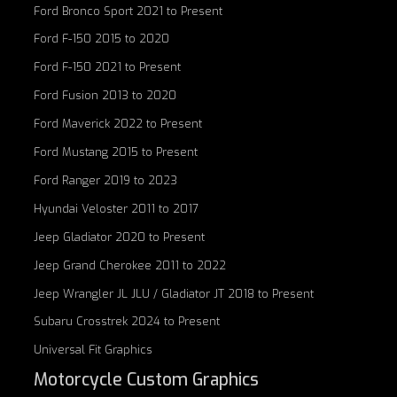
Ford Bronco Sport 2021 to Present
Ford F-150 2015 to 2020
Ford F-150 2021 to Present
Ford Fusion 2013 to 2020
Ford Maverick 2022 to Present
Ford Mustang 2015 to Present
Ford Ranger 2019 to 2023
Hyundai Veloster 2011 to 2017
Jeep Gladiator 2020 to Present
Jeep Grand Cherokee 2011 to 2022
Jeep Wrangler JL JLU / Gladiator JT 2018 to Present
Subaru Crosstrek 2024 to Present
Universal Fit Graphics
Motorcycle Custom Graphics