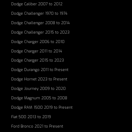
Dodge Caliber 2007 to 2012
Dodge Challenger 1970 to 1974
Dodge Challenger 2008 to 2014
Dodge Challenger 2015 to 2023
Dodge Charger 2006 to 2010
Dodge Charger 2011 to 2014
Dodge Charger 2015 to 2023
Dodge Durango 2011 to Present
Dodge Hornet 2023 to Present
Dodge Journey 2009 to 2020
Dodge Magnum 2005 to 2008
Dodge RAM 1500 2019 to Present
Fiat 500 2013 to 2019
Ford Bronco 2021 to Present