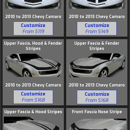
2010 to 2013 Chevy Camaro
2010 to 2013 Chevy Camaro
Customize
Customize
From $119
From $149
Upper Fascia, Hood & Fender
Upper Fascia & Fender
Stripes
Stripes
2010 to 2013 Chevy Camaro
2010 to 2013 Chevy Camaro
Customize
Customize
From $168
From $168
Upper Fascia & Hood Stripes
Front Fascia Nose Stripe