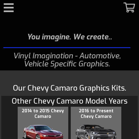
Search
You imagine. We create.
Vinyl Imagination - Automotive,
Vehicle Specific Graphics
Our Chevy Camaro Graphics Kits.
Other
Chevy Camaro
Model Years
2014 to 2015 Chevy
2016 to Present
Camaro
Chevy Camaro