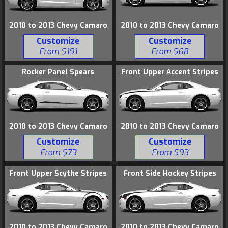
2010 to 2013 Chevy Camaro
2010 to 2013 Chevy Camaro
Customize
Customize
From $191
From $68
Rocker Panel Spears
Front Upper Accent Stripes
2010 to 2013 Chevy Camaro
2010 to 2013 Chevy Camaro
Customize
Customize
From $73
From $93
Front Upper Scythe Stripes
Front Side Hockey Stripes
2010 to 2013 Chevy Camaro
2010 to 2013 Chevy Camaro