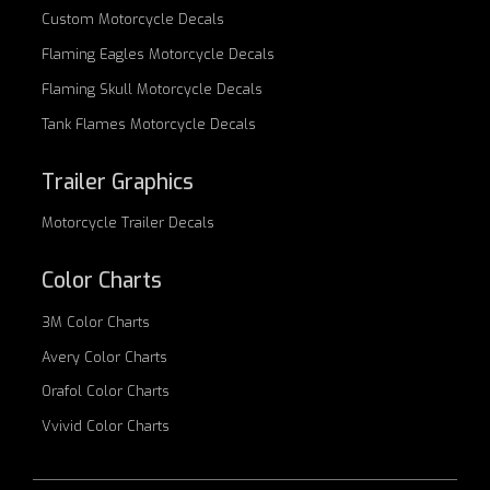
Custom
Motorcycle Decals
Flaming Eagles
Motorcycle Decals
Flaming Skull
Motorcycle Decals
Tank Flames
Motorcycle Decals
Trailer Graphics
Motorcycle
Trailer Decals
Color Charts
3M Color Charts
Avery Color Charts
Orafol Color Charts
Vvivid Color Charts