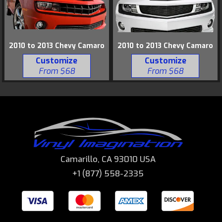
2010 to 2013 Chevy Camaro
2010 to 2013 Chevy Camaro
Customize
Customize
From $68
From $68
Camarillo, CA 93010 USA
+1 (877) 558-2335