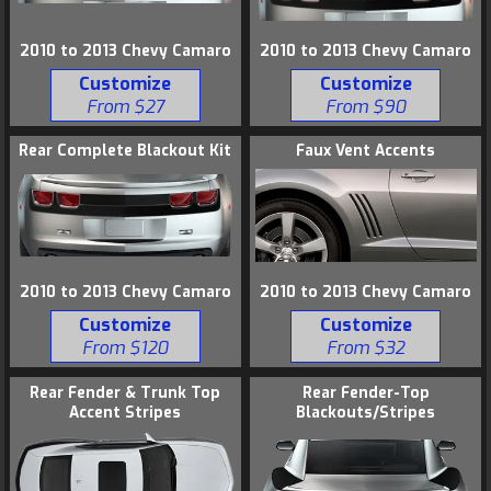
2010 to 2013 Chevy Camaro
2010 to 2013 Chevy Camaro
Customize
Customize
From $27
From $90
Rear Complete Blackout Kit
Faux Vent Accents
2010 to 2013 Chevy Camaro
2010 to 2013 Chevy Camaro
Customize
Customize
From $120
From $32
Rear Fender & Trunk Top
Rear Fender-Top
Accent Stripes
Blackouts/Stripes