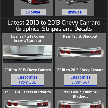
Browse
Browse
Latest 2010 to 2013
Chevy
Camaro
Graphics
, Stripes and Decals
License Plate Lower
Rear Trunk Blackout
Accent/Blackout
2010 to 2013 Chevy Camaro
2010 to 2013 Chevy Camaro
Customize
Customize
From $35
From $41
Tail Light Recess Blackouts
Rear Fascia / Bumper
Blackout