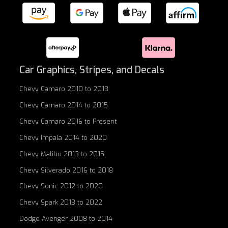
Car Graphics, Stripes, and Decals
Chevy Camaro 2010 to 2013
Chevy Camaro 2014 to 2015
Chevy Camaro 2016 to Present
Chevy Impala 2014 to 2020
Chevy Malibu 2013 to 2015
Chevy Silverado 2016 to 2018
Chevy Sonic 2012 to 2020
Chevy Spark 2013 to 2022
Dodge Avenger 2008 to 2014