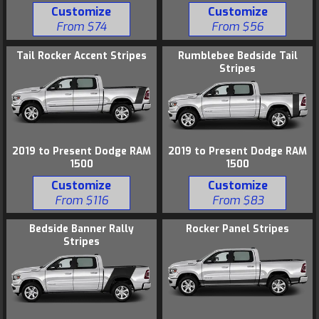
Customize
Customize
From $74
From $56
Tail Rocker Accent Stripes
Rumblebee Bedside Tail
Stripes
2019 to Present Dodge RAM
2019 to Present Dodge RAM
1500
1500
Customize
Customize
From $116
From $83
Bedside Banner Rally
Rocker Panel Stripes
Stripes