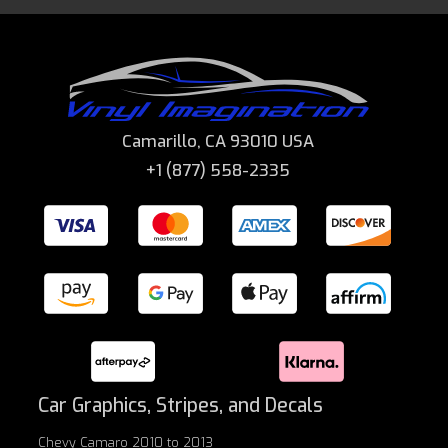
Camarillo, CA 93010 USA
+1 (877) 558-2335
Car Graphics, Stripes, and Decals
Chevy Camaro 2010 to 2013