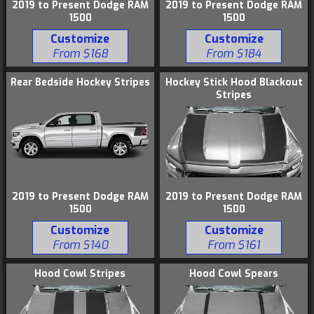
2019 to Present Dodge RAM
2019 to Present Dodge RAM
1500
1500
Customize
Customize
From $168
From $184
Rear Bedside Hockey Stripes
Hockey Stick Hood Blackout
Stripes
2019 to Present Dodge RAM
2019 to Present Dodge RAM
1500
1500
Customize
Customize
From $140
From $161
Hood Cowl Stripes
Hood Cowl Spears