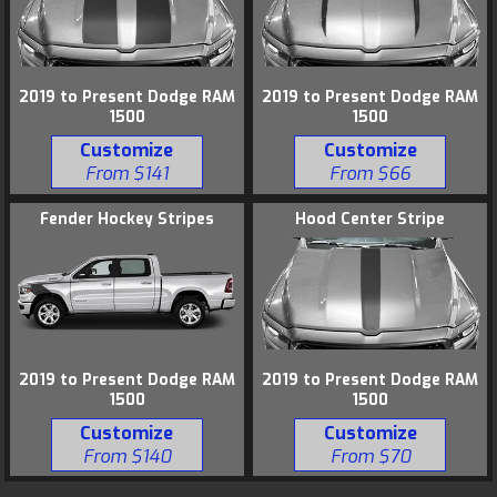
2019 to Present Dodge RAM
2019 to Present Dodge RAM
1500
1500
Customize
Customize
From $141
From $66
Fender Hockey Stripes
Hood Center Stripe
2019 to Present Dodge RAM
2019 to Present Dodge RAM
1500
1500
Customize
Customize
From $140
From $70