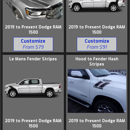
2019 to Present Dodge RAM
2019 to Present Dodge RAM
1500
1500
Customize
Customize
From $79
From $91
Le Mans Fender Stripes
Hood to Fender Hash
Stripes
2019 to Present Dodge RAM
2019 to Present Dodge RAM
1500
1500