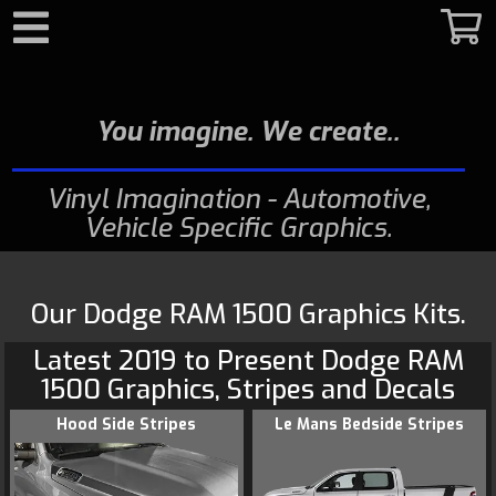
Search
You imagine. We create.
Vinyl Imagination - Automotive,
Vehicle Specific Graphics
Our Dodge RAM 1500 Graphics Kits.
Latest 2019 to Present
Dodge
RAM
1500 Graphics
, Stripes and Decals
Hood Side Stripes
Le Mans Bedside Stripes