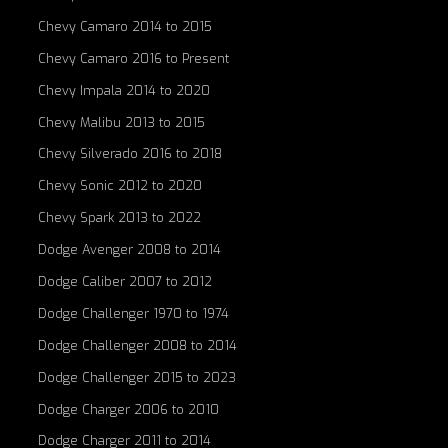
Chevy Camaro 2014 to 2015
Chevy Camaro 2016 to Present
Chevy Impala 2014 to 2020
Chevy Malibu 2013 to 2015
Chevy Silverado 2016 to 2018
Chevy Sonic 2012 to 2020
Chevy Spark 2013 to 2022
Dodge Avenger 2008 to 2014
Dodge Caliber 2007 to 2012
Dodge Challenger 1970 to 1974
Dodge Challenger 2008 to 2014
Dodge Challenger 2015 to 2023
Dodge Charger 2006 to 2010
Dodge Charger 2011 to 2014