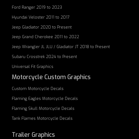
Ford Ranger 2019 to 2023
Hyundai Veloster 2011 to 2017
Jeep Gladiator 2020 to Present
Jeep Grand Cherokee 2011 to 2022
Jeep Wrangler JL JLU / Gladiator JT 2018 to Present
Subaru Crosstrek 2024 to Present
Universal Fit Graphics
Motorcycle Custom Graphics
Custom
Motorcycle Decals
Flaming Eagles
Motorcycle Decals
Flaming Skull
Motorcycle Decals
Tank Flames
Motorcycle Decals
Trailer Graphics