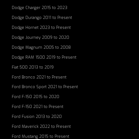
Dodge Charger 2015 to 2023
Dodge Durango 2011 to Present
Dodge Hornet 2023 to Present
Dodge Journey 2009 to 2020
Dodge Magnum 2005 to 2008
Dodge RAM 1500 2019 to Present
Fiat 500 2013 to 2019
Ford Bronco 2021 to Present
Ford Bronco Sport 2021 to Present
Ford F-150 2015 to 2020
Ford F-150 2021 to Present
Ford Fusion 2013 to 2020
Ford Maverick 2022 to Present
Ford Mustang 2015 to Present