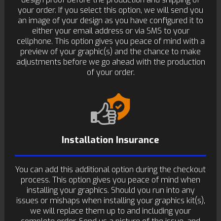
your order. If you select this option, we will send you
an image of your design as you have configured it to
either your email address or via SMS to your
cellphone. This option gives you peace of mind with a
preview of your graphic(s) and the chance to make
adjustments before we go ahead with the production
of your order.
Installation Insurance
You can add this additional option during the checkout
process. This option gives you peace of mind when
installing your graphics. Should you run into any
issues or mishaps when installing your graphics kit(s),
we will replace them up to and including your