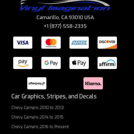
Camarillo, CA 93010 USA
+1 (877) 558-2335
Car Graphics, Stripes, and Decals
Chevy Camaro 2010 to 2013
Chevy Camaro 2014 to 2015
Chevy Camaro 2016 to Present