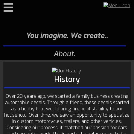
Search
You imagine. We create.
About
History
Over 20 years ago, we started a family business creating
automobile decals. Through a friend, these decals started
as a hobby that would bring financial stability to our
household. Over time, we saw an opportunity to specialize
in custom motorcycles, trailers, and other vehicles.
Considering our process, it matched our passion for cars
and computer work. This is perfectly balanced with the