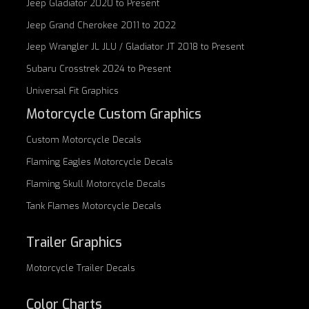
Jeep Gladiator 2020 to Present
Jeep Grand Cherokee 2011 to 2022
Jeep Wrangler JL JLU / Gladiator JT 2018 to Present
Subaru Crosstrek 2024 to Present
Universal Fit Graphics
Motorcycle Custom Graphics
Custom
Motorcycle Decals
Flaming Eagles
Motorcycle Decals
Flaming Skull
Motorcycle Decals
Tank Flames
Motorcycle Decals
Trailer Graphics
Motorcycle
Trailer Decals
Color Charts