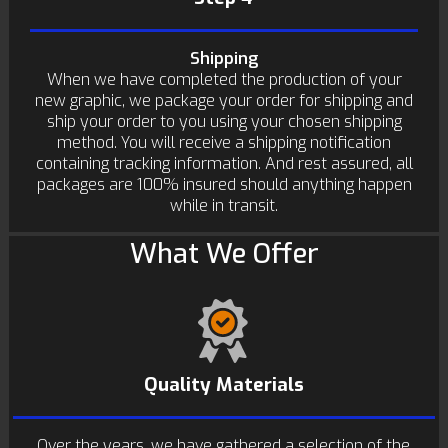
Shipping
When we have completed the production of your
new graphic, we package your order for shipping and
ship your order to you using your chosen shipping
method. You will receive a shipping notification
containing tracking information. And rest assured, all
packages are 100% insured should anything happen
while in transit.
What We Offer
Quality Materials
Over the years, we have gathered a selection of the