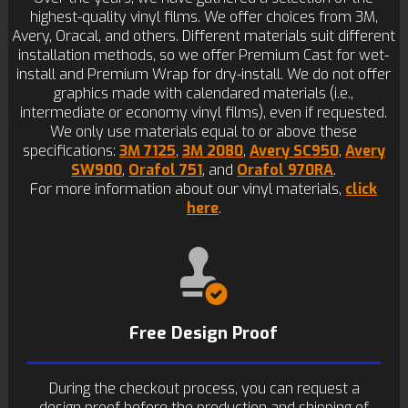
highest-quality vinyl films. We offer choices from 3M,
Avery, Oracal, and others. Different materials suit different
installation methods, so we offer Premium Cast for wet-
install and Premium Wrap for dry-install. We do not offer
graphics made with calendared materials (i.e.,
intermediate or economy vinyl films), even if requested.
We only use materials equal to or above these
specifications:
3M 7125
,
3M 2080
,
Avery SC950
,
Avery
SW900
,
Orafol 751
, and
Orafol 970RA
.
For more information about our vinyl materials,
click
here
.
Free Design Proof
During the checkout process, you can request a
design proof before the production and shipping of