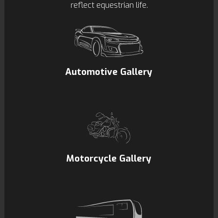
reflect equestrian life.
Automotive Gallery
Motorcycle Gallery