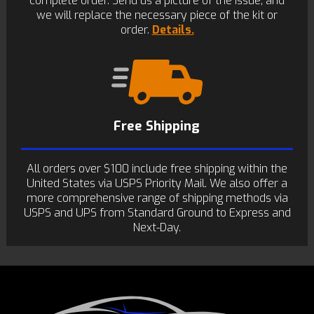
complete order. Send us a picture of the issue, and
we will replace the necessary piece of the kit or
order.
Details.
Free Shipping
All orders over $100 include free shipping within the
United States via USPS Priority Mail. We also offer a
more comprehensive range of shipping methods via
USPS and UPS from Standard Ground to Express and
Next-Day.