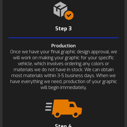
Step 3
Production
Once we have your final graphic design approval, we
will work on making your graphic for your specific
vehicle, which involves ordering any colors or
materials we do not have in stock. We can obtain
most materials within 3-5 business days. When we
have everything we need, production of your graphic
will begin immediately.
Step 4