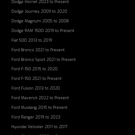
Dodge Hornet 2023 to Present
Dodge Journey 2009 to 2020
Dodge Magnum 2005 to 2008
Dodge RAM 1500 2019 to Present
Fiat 500 2013 to 2019
Ford Bronco 2021 to Present
Ford Bronco Sport 2021 to Present
Ford F-150 2015 to 2020
Ford F-150 2021 to Present
Ford Fusion 2013 to 2020
Ford Maverick 2022 to Present
Ford Mustang 2015 to Present
Ford Ranger 2019 to 2023
Hyundai Veloster 2011 to 2017