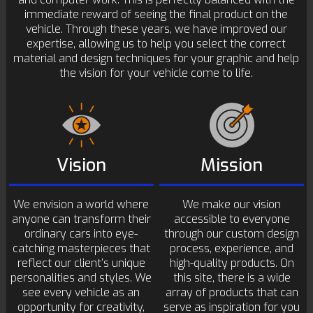
immediate reward of seeing the final product on the
vehicle. Through these years, we have improved our
expertise, allowing us to help you select the correct
material and design techniques for your graphic and help
the vision for your vehicle come to life.
Vision
Mission
We envision a world where
We make our vision
anyone can transform their
accessible to everyone
ordinary cars into eye-
through our custom design
catching masterpieces that
process, experience, and
reflect our client’s unique
high-quality products. On
personalities and styles. We
this site, there is a wide
see every vehicle as an
array of products that can
opportunity for creativity,
serve as inspiration for you