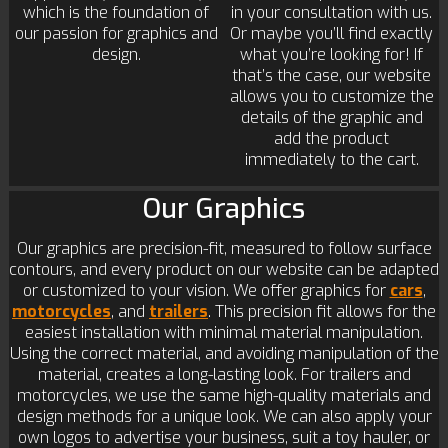
which is the foundation of
in your consultation with us.
our passion for graphics and
Or maybe you’ll find exactly
design.
what you’re looking for! If
that’s the case, our website
allows you to customize the
details of the graphic and
add the product
immediately to the cart.
Our Graphics
Our graphics are precision-fit, measured to follow surface
contours, and every product on our website can be adapted
or customized to your vision. We offer graphics for
cars
,
motorcycles
, and
trailers
. This precision fit allows for the
easiest installation with minimal material manipulation.
Using the correct material, and avoiding manipulation of the
material, creates a long-lasting look. For trailers and
motorcycles, we use the same high-quality materials and
design methods for a unique look. We can also apply your
own logos to advertise your business, suit a toy hauler, or