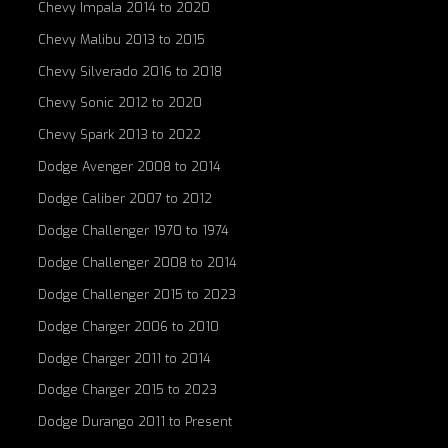
Chevy Impala 2014 to 2020
Chevy Malibu 2013 to 2015
Chevy Silverado 2016 to 2018
Chevy Sonic 2012 to 2020
Chevy Spark 2013 to 2022
Dodge Avenger 2008 to 2014
Dodge Caliber 2007 to 2012
Dodge Challenger 1970 to 1974
Dodge Challenger 2008 to 2014
Dodge Challenger 2015 to 2023
Dodge Charger 2006 to 2010
Dodge Charger 2011 to 2014
Dodge Charger 2015 to 2023
Dodge Durango 2011 to Present