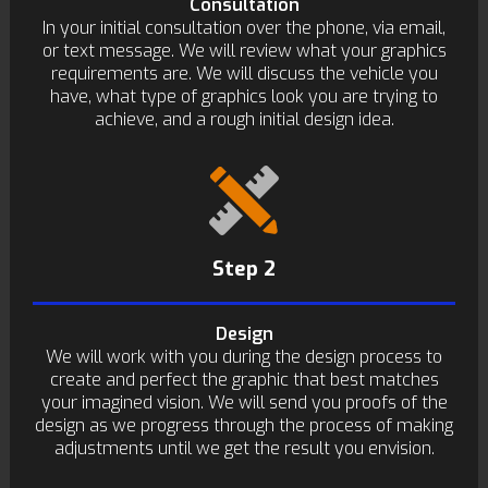
Consultation
In your initial consultation over the phone, via email,
or text message. We will review what your graphics
requirements are. We will discuss the vehicle you
have, what type of graphics look you are trying to
achieve, and a rough initial design idea.
Step 2
Design
We will work with you during the design process to
create and perfect the graphic that best matches
your imagined vision. We will send you proofs of the
design as we progress through the process of making
adjustments until we get the result you envision.