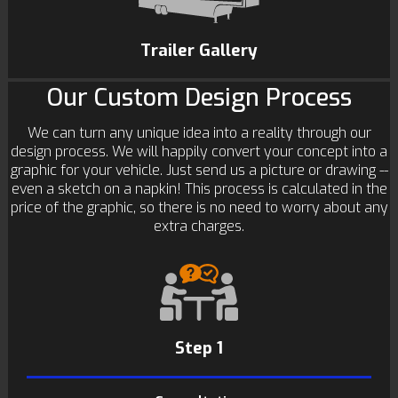
Trailer Gallery
Our Custom Design Process
We can turn any unique idea into a reality through our
design process. We will happily convert your concept into a
graphic for your vehicle. Just send us a picture or drawing --
even a sketch on a napkin! This process is calculated in the
price of the graphic, so there is no need to worry about any
extra charges.
Step 1