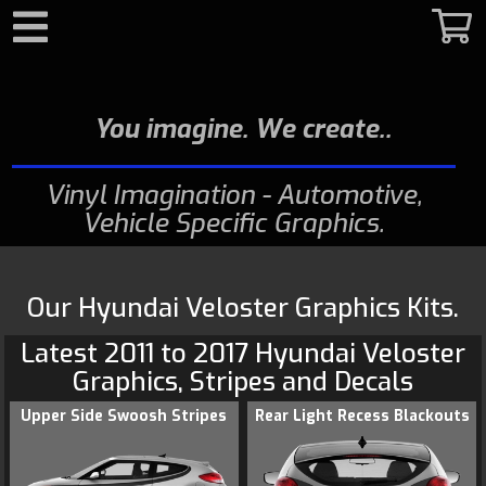
Search
You imagine. We create.
Vinyl Imagination - Automotive,
Vehicle Specific Graphics
Our Hyundai Veloster Graphics Kits.
Latest 2011 to 2017
Hyundai
Veloster
Graphics
, Stripes and Decals
Upper Side Swoosh Stripes
Rear Light Recess Blackouts