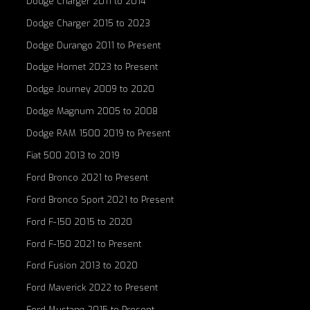
Dodge Charger 2011 to 2014
Dodge Charger 2015 to 2023
Dodge Durango 2011 to Present
Dodge Hornet 2023 to Present
Dodge Journey 2009 to 2020
Dodge Magnum 2005 to 2008
Dodge RAM 1500 2019 to Present
Fiat 500 2013 to 2019
Ford Bronco 2021 to Present
Ford Bronco Sport 2021 to Present
Ford F-150 2015 to 2020
Ford F-150 2021 to Present
Ford Fusion 2013 to 2020
Ford Maverick 2022 to Present
Ford Mustang 2015 to Present