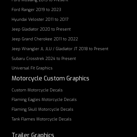
Ford Ranger 2019 to 2023
Hyundai Veloster 2011 to 2017
Jeep Gladiator 2020 to Present
Jeep Grand Cherokee 2011 to 2022
Jeep Wrangler JL JLU / Gladiator JT 2018 to Present
Subaru Crosstrek 2024 to Present
Universal Fit Graphics
Motorcycle Custom Graphics
Custom
Motorcycle Decals
Flaming Eagles
Motorcycle Decals
Flaming Skull
Motorcycle Decals
Tank Flames
Motorcycle Decals
Trailer Graphics