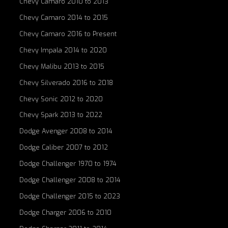
Chevy Camaro 2010 to 2013
Chevy Camaro 2014 to 2015
Chevy Camaro 2016 to Present
Chevy Impala 2014 to 2020
Chevy Malibu 2013 to 2015
Chevy Silverado 2016 to 2018
Chevy Sonic 2012 to 2020
Chevy Spark 2013 to 2022
Dodge Avenger 2008 to 2014
Dodge Caliber 2007 to 2012
Dodge Challenger 1970 to 1974
Dodge Challenger 2008 to 2014
Dodge Challenger 2015 to 2023
Dodge Charger 2006 to 2010