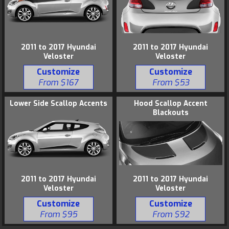
2011 to 2017 Hyundai
2011 to 2017 Hyundai
Veloster
Veloster
Customize
Customize
From $167
From $53
Lower Side Scallop Accents
Hood Scallop Accent
Blackouts
2011 to 2017 Hyundai
2011 to 2017 Hyundai
Veloster
Veloster
Customize
Customize
From $95
From $92