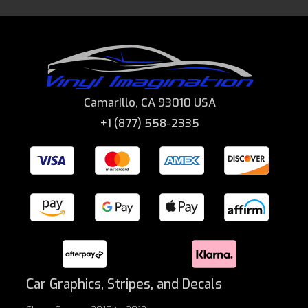
Camarillo, CA 93010 USA
+1 (877) 558-2335
Car Graphics, Stripes, and Decals