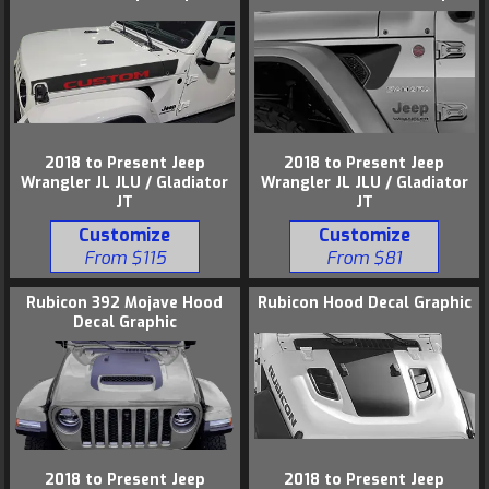
2018 to Present Jeep
2018 to Present Jeep
Wrangler JL JLU / Gladiator
Wrangler JL JLU / Gladiator
JT
JT
Customize
Customize
From $115
From $81
Rubicon 392 Mojave Hood
Rubicon Hood Decal Graphic
Decal Graphic
2018 to Present Jeep
2018 to Present Jeep