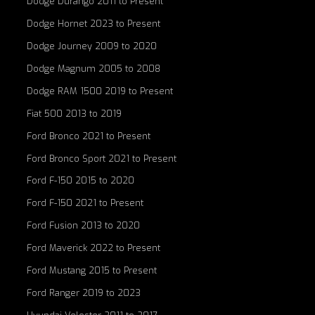
Dodge Durango 2011 to Present
Dodge Hornet 2023 to Present
Dodge Journey 2009 to 2020
Dodge Magnum 2005 to 2008
Dodge RAM 1500 2019 to Present
Fiat 500 2013 to 2019
Ford Bronco 2021 to Present
Ford Bronco Sport 2021 to Present
Ford F-150 2015 to 2020
Ford F-150 2021 to Present
Ford Fusion 2013 to 2020
Ford Maverick 2022 to Present
Ford Mustang 2015 to Present
Ford Ranger 2019 to 2023