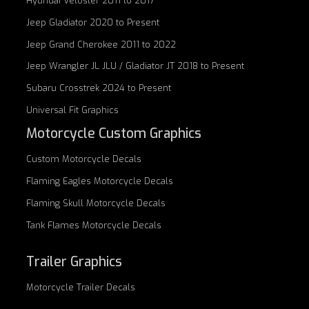
Hyundai Veloster 2011 to 2017
Jeep Gladiator 2020 to Present
Jeep Grand Cherokee 2011 to 2022
Jeep Wrangler JL JLU / Gladiator JT 2018 to Present
Subaru Crosstrek 2024 to Present
Universal Fit Graphics
Motorcycle Custom Graphics
Custom
Motorcycle Decals
Flaming Eagles
Motorcycle Decals
Flaming Skull
Motorcycle Decals
Tank Flames
Motorcycle Decals
Trailer Graphics
Motorcycle
Trailer Decals