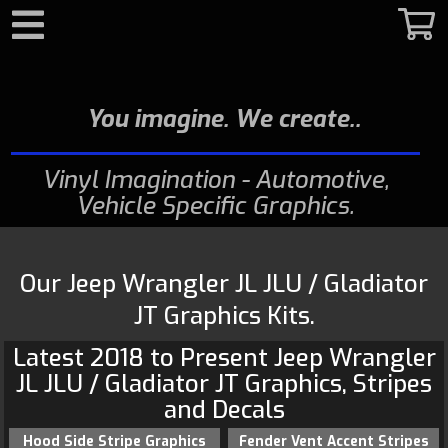
Search
You imagine. We create.
Vinyl Imagination - Automotive,
Vehicle Specific Graphics
Our Jeep Wrangler JL JLU / Gladiator
JT Graphics Kits.
Latest 2018 to Present
Jeep
Wrangler
JL JLU / Gladiator JT Graphics
, Stripes
and Decals
Hood Side Stripe Graphics
Fender Vent Accent Stripes