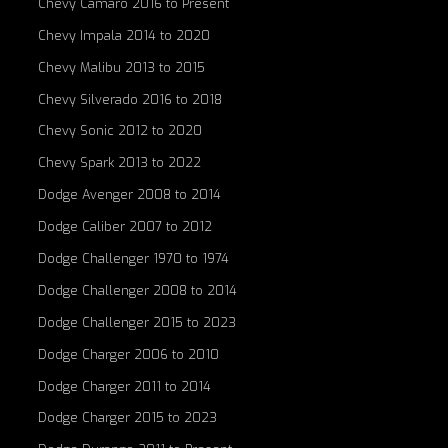
Chevy Camaro 2016 to Present
Chevy Impala 2014 to 2020
Chevy Malibu 2013 to 2015
Chevy Silverado 2016 to 2018
Chevy Sonic 2012 to 2020
Chevy Spark 2013 to 2022
Dodge Avenger 2008 to 2014
Dodge Caliber 2007 to 2012
Dodge Challenger 1970 to 1974
Dodge Challenger 2008 to 2014
Dodge Challenger 2015 to 2023
Dodge Charger 2006 to 2010
Dodge Charger 2011 to 2014
Dodge Charger 2015 to 2023