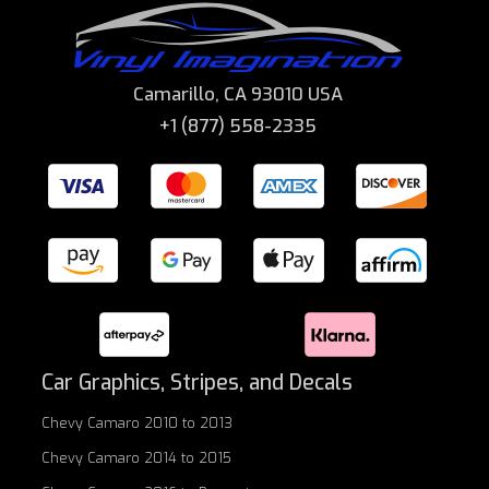
Camarillo, CA 93010 USA
+1 (877) 558-2335
Car Graphics, Stripes, and Decals
Chevy Camaro 2010 to 2013
Chevy Camaro 2014 to 2015