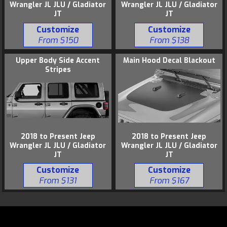
Wrangler JL JLU / Gladiator
Wrangler JL JLU / Gladiator
JT
JT
Customize
Customize
From $138
From $150
Upper Body Side Accent
Main Hood Decal Blackout
Stripes
2018 to Present Jeep
2018 to Present Jeep
Wrangler JL JLU / Gladiator
Wrangler JL JLU / Gladiator
JT
JT
Customize
Customize
From $131
From $167