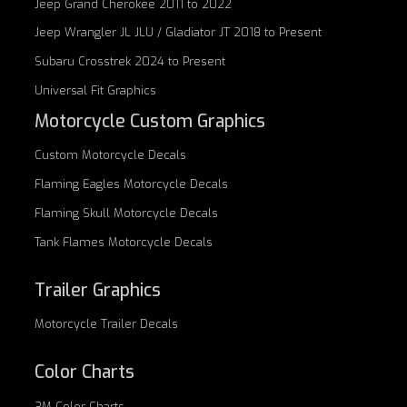
Jeep Grand Cherokee 2011 to 2022
Jeep Wrangler JL JLU / Gladiator JT 2018 to Present
Subaru Crosstrek 2024 to Present
Universal Fit Graphics
Motorcycle Custom Graphics
Custom
Motorcycle Decals
Flaming Eagles
Motorcycle Decals
Flaming Skull
Motorcycle Decals
Tank Flames
Motorcycle Decals
Trailer Graphics
Motorcycle
Trailer Decals
Color Charts
3M Color Charts