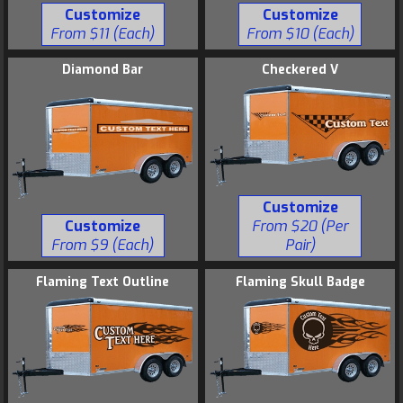
Customize
Customize
From $11 (Each)
From $10 (Each)
Diamond Bar
Checkered V
Customize
Customize
From $20 (Per
From $9 (Each)
Pair)
Flaming Text Outline
Flaming Skull Badge