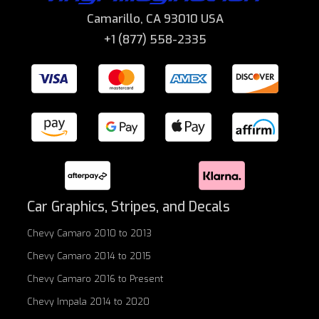
Camarillo, CA 93010 USA
+1 (877) 558-2335
Car Graphics, Stripes, and Decals
Chevy Camaro 2010 to 2013
Chevy Camaro 2014 to 2015
Chevy Camaro 2016 to Present
Chevy Impala 2014 to 2020