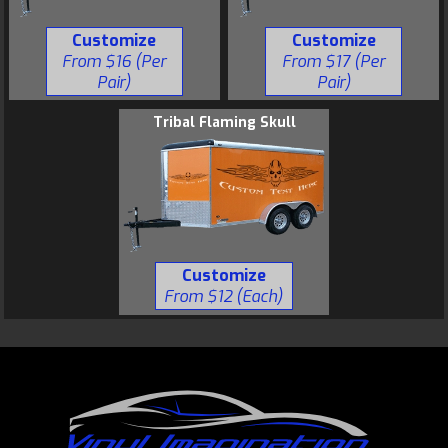
Customize
Customize
From $16 (Per
From $17 (Per
Pair)
Pair)
Tribal Flaming Skull
Customize
From $12 (Each)