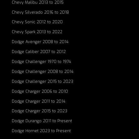
Chevy Malibu 2013 to 2015
Chevy Silverado 2016 to 2018
Chevy Sonic 2012 to 2020
Chevy Spark 2013 to 2022
Dodge Avenger 2008 to 2014
Dodge Caliber 2007 to 2012
Dodge Challenger 1970 to 1974
Dodge Challenger 2008 to 2014
Dodge Challenger 2015 to 2023
Dodge Charger 2006 to 2010
Dodge Charger 2011 to 2014
Dodge Charger 2015 to 2023
Dodge Durango 2011 to Present
Dodge Hornet 2023 to Present