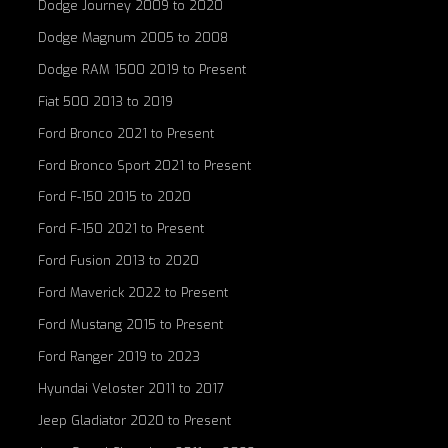
Dodge Journey 2009 to 2020
Dodge Magnum 2005 to 2008
Dodge RAM 1500 2019 to Present
Fiat 500 2013 to 2019
Ford Bronco 2021 to Present
Ford Bronco Sport 2021 to Present
Ford F-150 2015 to 2020
Ford F-150 2021 to Present
Ford Fusion 2013 to 2020
Ford Maverick 2022 to Present
Ford Mustang 2015 to Present
Ford Ranger 2019 to 2023
Hyundai Veloster 2011 to 2017
Jeep Gladiator 2020 to Present