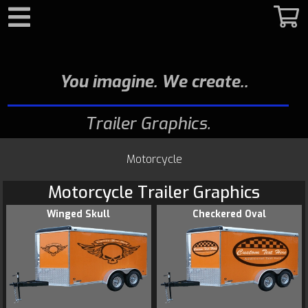
Search
You imagine. We create.
Trailer Graphics
Motorcycle
Motorcycle Trailer Graphics
Winged Skull
Checkered Oval