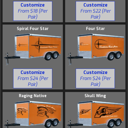
Customize
Customize
From $18 (Per
From $22 (Per
Pair)
Pair)
Spiral Four Star
Four Star
Customize
Customize
From $24 (Per
From $24 (Per
Pair)
Pair)
Raging Native
Skull Wing