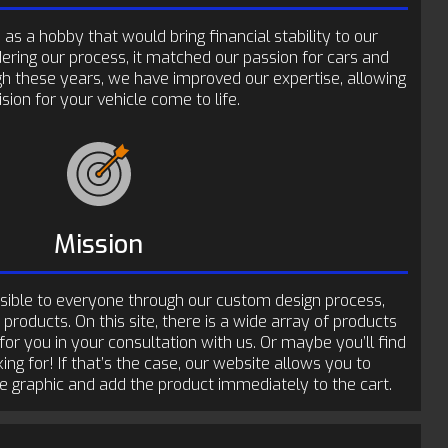
as a hobby that would bring financial stability to our
dering our process, it matched our passion for cars and
gh these years, we have improved our expertise, allowing
sion for your vehicle come to life.
Mission
sible to everyone through our custom design process,
 products. On this site, there is a wide array of products
 for you in your consultation with us. Or maybe you’ll find
ing for! If that’s the case, our website allows you to
he graphic and add the product immediately to the cart.