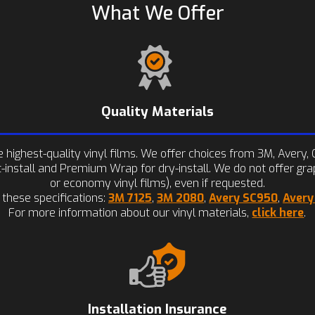
What We Offer
Quality Materials
highest-quality vinyl films. We offer choices from 3M, Avery, O
install and Premium Wrap for dry-install. We do not offer gra
or economy vinyl films), even if requested.
 these specifications:
3M 7125
,
3M 2080
,
Avery SC950
,
Aver
For more information about our vinyl materials,
click here
.
Installation Insurance