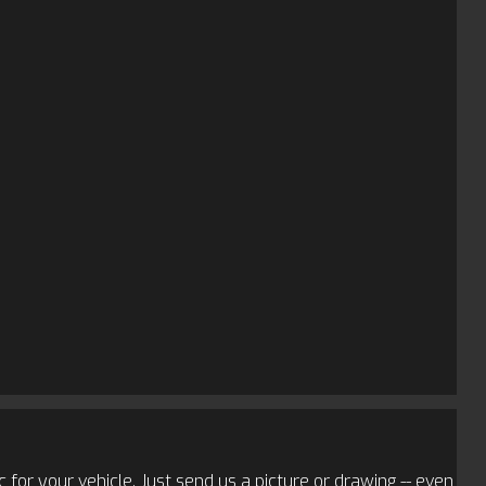
 for your vehicle. Just send us a picture or drawing -- even