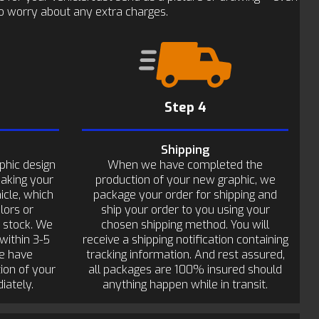
 to worry about any extra charges.
Step 4
Shipping
phic design
When we have completed the
making your
production of your new graphic, we
icle, which
package your order for shipping and
lors or
ship your order to you using your
n stock. We
chosen shipping method. You will
within 3-5
receive a shipping notification containing
e have
tracking information. And rest assured,
ion of your
all packages are 100% insured should
iately.
anything happen while in transit.