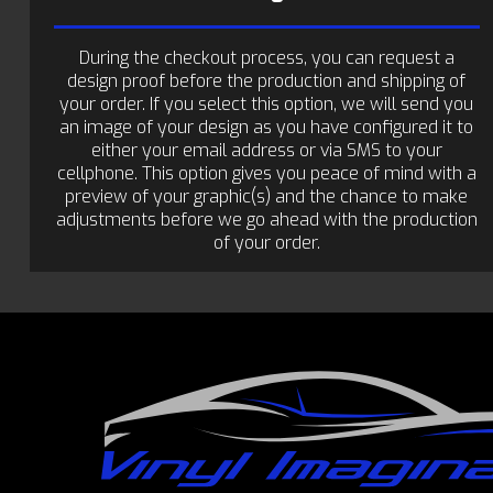
During the checkout process, you can request a
design proof before the production and shipping of
your order. If you select this option, we will send you
an image of your design as you have configured it to
either your email address or via SMS to your
cellphone. This option gives you peace of mind with a
preview of your graphic(s) and the chance to make
adjustments before we go ahead with the production
of your order.