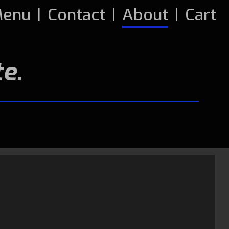
enu
|
Contact
|
About
|
Cart
e.