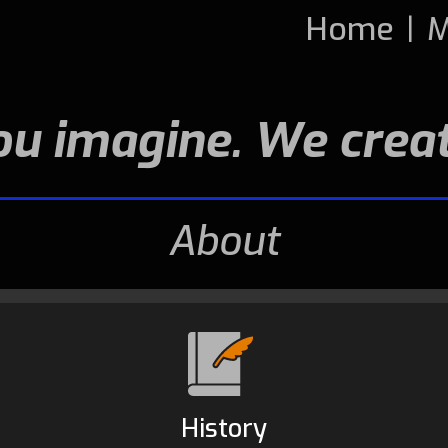
Home
|
M
ou imagine. We creat
About
History