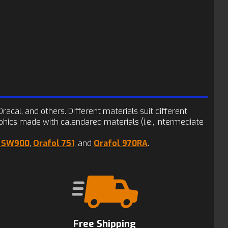
racal, and others. Different materials suit different
phics made with calendared materials (i.e., intermediate
y SW900
,
Orafol 751
, and
Orafol 970RA
.
Free Shipping