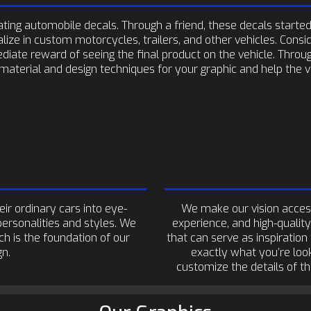
ing automobile decals. Through a friend, these decals started 
ize in custom motorcycles, trailers, and other vehicles. Consi
diate reward of seeing the final product on the vehicle. Throu
material and design techniques for your graphic and help the vi
r ordinary cars into eye-
We make our vision acces
personalities and styles. We
experience, and high-quality
ch is the foundation of our
that can serve as inspiration
gn.
exactly what you’re look
customize the details of t