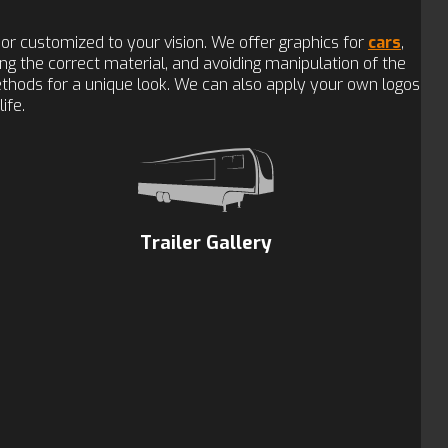
or customized to your vision. We offer graphics for
cars
,
sing the correct material, and avoiding manipulation of the
methods for a unique look. We can also apply your own logos
ife.
Trailer Gallery