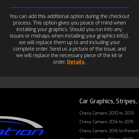
You can add this additional option during the checkout
process. This option gives you peace of mind when
installing your graphics. Should you run into any
issues or mishaps when installing your graphics kit(s),
we will replace them up to and including your
complete order. Send us a picture of the issue, and
we will replace the necessary piece of the kit or
order.
Details.
Car Graphics, Stripes,
Chevy Camaro 2010 to 2013
Chevy Camaro 2014 to 2015
Chevy Camaro 2016 to Present