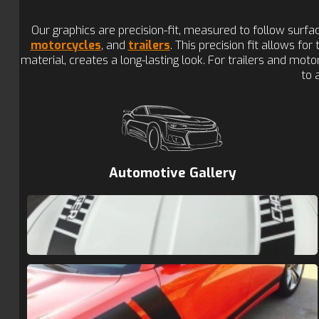
Our graphics are precision-fit, measured to follow surf
motorcycles
, and
trailers
. This precision fit allows fo
material, creates a long-lasting look. For trailers and mo
to 
Automotive Gallery