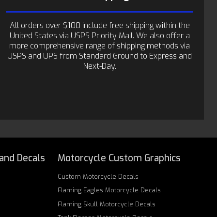
All orders over $100 include free shipping within the
United States via USPS Priority Mail. We also offer a
more comprehensive range of shipping methods via
USPS and UPS from Standard Ground to Express and
Next-Day.
 and Decals
Motorcycle Custom Graphics
Custom
Motorcycle Decals
Flaming Eagles
Motorcycle Decals
Flaming Skull
Motorcycle Decals