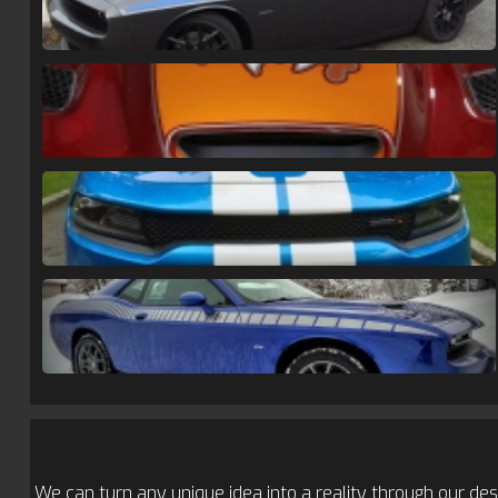
We can turn any unique idea into a reality through our desi