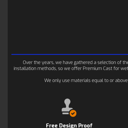
Over the years, we have gathered a selection of the 
installation methods, so we offer Premium Cast for wet-
We only use materials equal to or above
Free Design Proof