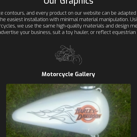
Our Graphics
ace contours, and every product on our website can be adapted 
r the easiest installation with minimal material manipulation. U
torcycles, we use the same high-quality materials and design 
advertise your business, suit a toy hauler, or reflect equestrian l
Motorcycle Gallery