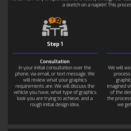
a sketch on a napkin! This proces
Step 1
Consultation
In your initial consultation over the
We will wo
phone, via email, or text message. We
process
will review what your graphics
graphi
requirements are. We will discuss the
imagined vi
vehicle you have, what type of graphics
of the de
look you are trying to achieve, and a
the process
rough initial design idea.
we get