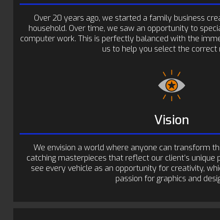
Over 20 years ago, we started a family business creat
household. Over time, we saw an opportunity to special
computer work. This is perfectly balanced with the imme
us to help you select the correct 
Vision
We envision a world where anyone can transform thei
catching masterpieces that reflect our client’s unique 
see every vehicle as an opportunity for creativity, whi
passion for graphics and desi