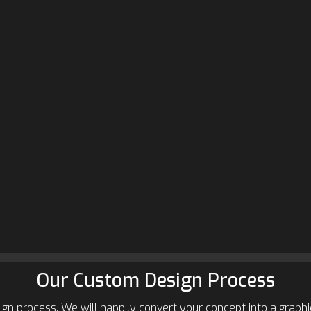
Our Custom Design Process
gn process. We will happily convert your concept into a graphic