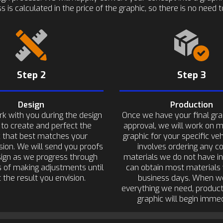
s is calculated in the price of the graphic, so there is no need
Step 2
Step 3
Design
Production
rk with you during the design
Once we have your final gra
 to create and perfect the
approval, we will work on 
c that best matches your
graphic for your specific veh
sion. We will send you proofs
involves ordering any co
sign as we progress through
materials we do not have i
 of making adjustments until
can obtain most materials 
 the result you envision.
business days. When w
everything we need, product
graphic will begin immed