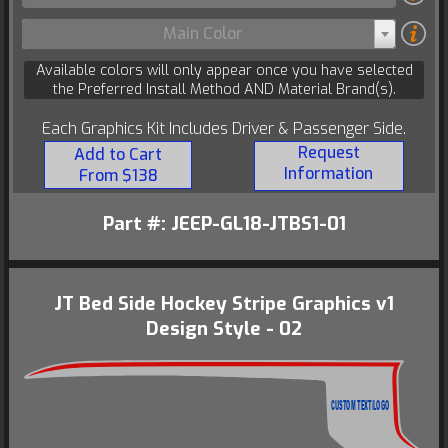
Main Color
Available colors will only appear once you have selected
the Preferred Install Method AND Material Brand(s).
Each Graphics Kit Includes Driver & Passenger Side.
Request
Add to Cart
Information
From $138
Part #: JEEP-GL18-JTBS1-01
JT Bed Side Hockey Stripe Graphics v1
Design Style - 02
CUSTOM TEXT/LOGO