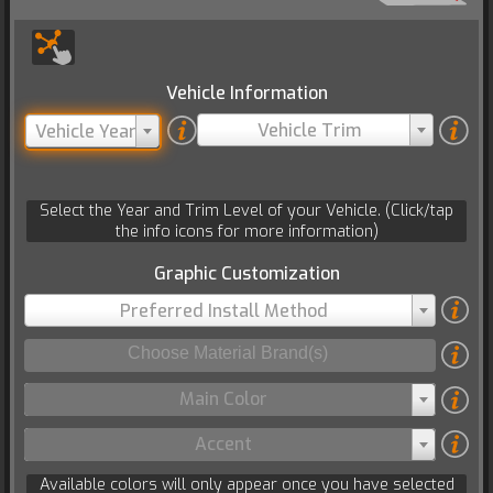
Vehicle Information
Vehicle Trim
Vehicle Year
Select the Year and Trim Level of your Vehicle. (Click/tap
the info icons for more information)
Graphic Customization
Preferred Install Method
Main Color
Accent
Available colors will only appear once you have selected