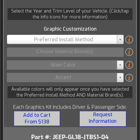
Select the Year and Trim Level of your Vehicle. (Click/tap
the info icons for more information)
Graphic Customization
Preferred Install Method
Main Color
Accent
Available colors will only appear once you have selected
the Preferred Install Method AND Material Brand(s).
Each Graphics Kit Includes Driver & Passenger Side.
Request
Add to Cart
Information
From $138
Part #: JEEP-GL18-JTBS1-04