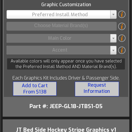
Graphic Customization
Preferred Install Method
Main Color
Accent
Available colors will only appear once you have selected
the Preferred Install Method AND Material Brand(s).
Each Graphics Kit Includes Driver & Passenger Side.
Request
Add to Cart
Information
From $138
Part #: JEEP-GL18-JTBS1-05
JT Bed Side Hockey Stripe Graphics v1