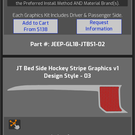
the Preferred Install Method AND Material Brand(s).
Each Graphics Kit Includes Driver & Passenger Side.
Request
Add to Cart
Information
From $138
Part #: JEEP-GL18-JTBS1-02
JT Bed Side Hockey Stripe Graphics v1
Design Style - 03