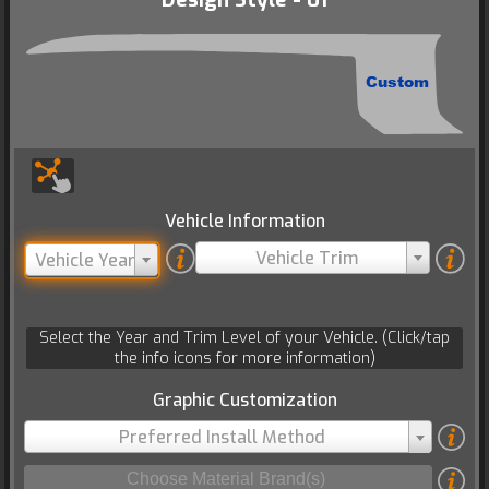
Custom
Vehicle Information
Vehicle Trim
Vehicle Year
Select the Year and Trim Level of your Vehicle. (Click/tap
the info icons for more information)
Graphic Customization
Preferred Install Method