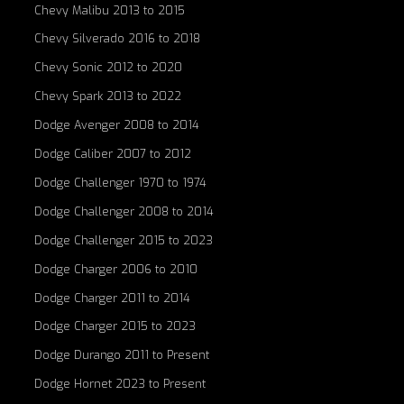
Chevy Malibu 2013 to 2015
Chevy Silverado 2016 to 2018
Chevy Sonic 2012 to 2020
Chevy Spark 2013 to 2022
Dodge Avenger 2008 to 2014
Dodge Caliber 2007 to 2012
Dodge Challenger 1970 to 1974
Dodge Challenger 2008 to 2014
Dodge Challenger 2015 to 2023
Dodge Charger 2006 to 2010
Dodge Charger 2011 to 2014
Dodge Charger 2015 to 2023
Dodge Durango 2011 to Present
Dodge Hornet 2023 to Present