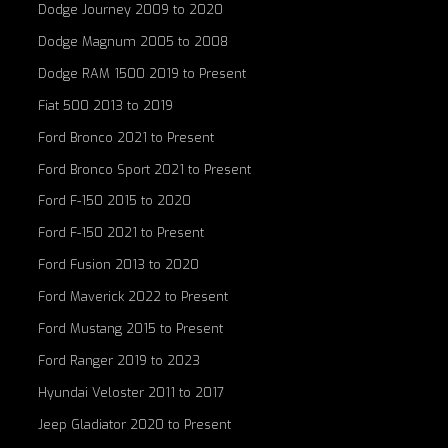
Dodge Journey 2009 to 2020
Dodge Magnum 2005 to 2008
Dodge RAM 1500 2019 to Present
Fiat 500 2013 to 2019
Ford Bronco 2021 to Present
Ford Bronco Sport 2021 to Present
Ford F-150 2015 to 2020
Ford F-150 2021 to Present
Ford Fusion 2013 to 2020
Ford Maverick 2022 to Present
Ford Mustang 2015 to Present
Ford Ranger 2019 to 2023
Hyundai Veloster 2011 to 2017
Jeep Gladiator 2020 to Present