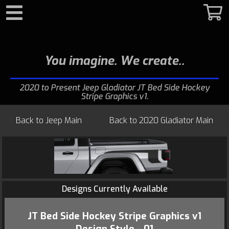
Search
You imagine. We create.
2020 to Present Jeep Gladiator JT Bed Side Hockey
Stripe Graphics v1
Back to
Jeep Main
Back to
2020 Gladiator Main
Designs Currently Available
JT Bed Side Hockey Stripe Graphics v1
Design Style - 01