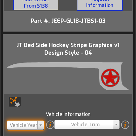
Information
From $138
Part #: JEEP-GL18-JTBS1-03
JT Bed Side Hockey Stripe Graphics v1
Design Style - 04
Vehicle Information
Vehicle Trim
Vehicle Year