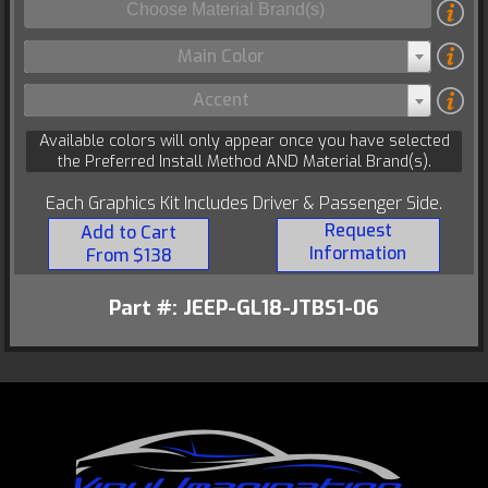
Main Color
Accent
Available colors will only appear once you have selected
the Preferred Install Method AND Material Brand(s).
Each Graphics Kit Includes Driver & Passenger Side.
Request
Add to Cart
Information
From $138
Part #: JEEP-GL18-JTBS1-06