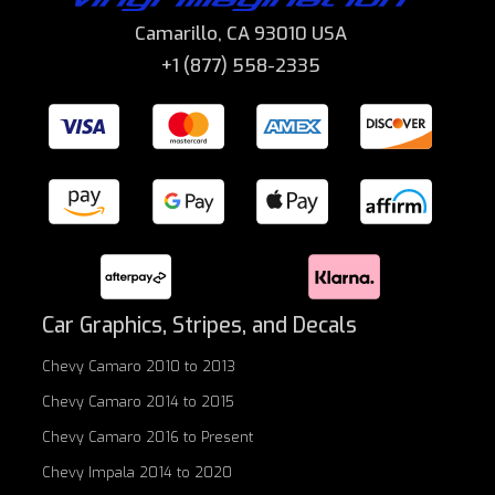
Camarillo, CA 93010 USA
+1 (877) 558-2335
Car Graphics, Stripes, and Decals
Chevy Camaro 2010 to 2013
Chevy Camaro 2014 to 2015
Chevy Camaro 2016 to Present
Chevy Impala 2014 to 2020