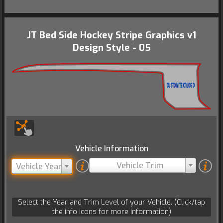
JT Bed Side Hockey Stripe Graphics v1
Design Style - 05
CUSTOM TEXT/LOGO
Vehicle Information
Vehicle Trim
Vehicle Year
Select the Year and Trim Level of your Vehicle. (Click/tap
the info icons for more information)