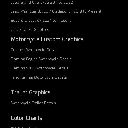
Jeep Grand Cherokee 2011 to 2022
Jeep Wrangler JL JLU / Gladiator JT 2018 to Present
Subaru Crosstrek 2024 to Present
Universal Fit Graphics
Motorcycle Custom Graphics
Custom
Motorcycle Decals
Flaming Eagles
Motorcycle Decals
Flaming Skull
Motorcycle Decals
Tank Flames
Motorcycle Decals
Trailer Graphics
Motorcycle
Trailer Decals
Color Charts