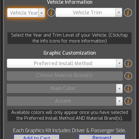
Vehicle Information
Vehicle Trim
Vehicle Year
Select the Year and Trim Level of your Vehicle. (Click/tap
the info icons for more information)
Graphic Customization
Preferred Install Method
Main Color
Accent
Available colors will only appear once you have selected
the Preferred Install Method AND Material Brand(s).
Each Graphics Kit Includes Driver & Passenger Side.
Request
Add to Cart