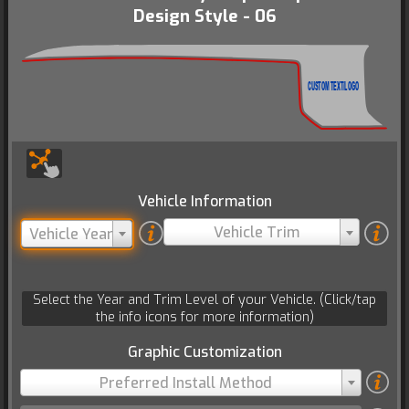
Design Style - 06
CUSTOM TEXT/LOGO
Vehicle Information
Vehicle Trim
Vehicle Year
Select the Year and Trim Level of your Vehicle. (Click/tap
the info icons for more information)
Graphic Customization
Preferred Install Method