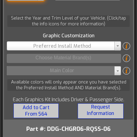
Select the Year and Trim Level of your Vehicle. (Click/tap
the info icons for more information)
Graphic Customization
Preferred Install Method
Main Color
Available colors will only appear once you have selected
the Preferred Install Method AND Material Brand(s).
Each Graphics Kit Includes Driver & Passenger Side.
Request
Add to Cart
Information
From $64
Part #: DDG-CHGR06-RQSS-06