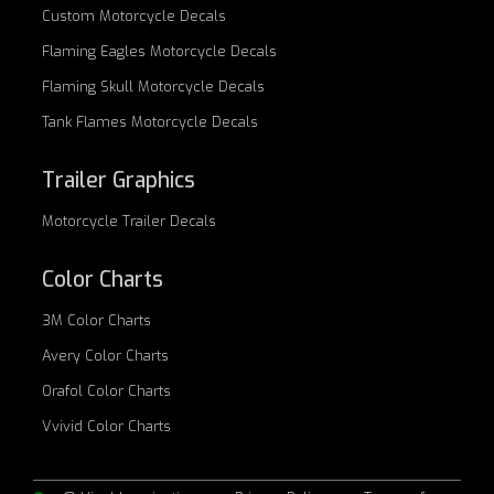
Custom
Motorcycle Decals
Flaming Eagles
Motorcycle Decals
Flaming Skull
Motorcycle Decals
Tank Flames
Motorcycle Decals
Trailer Graphics
Motorcycle
Trailer Decals
Color Charts
3M Color Charts
Avery Color Charts
Orafol Color Charts
Vvivid Color Charts