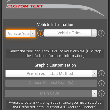
Vehicle Information
Vehicle Trim
Vehicle Year
Select the Year and Trim Level of your Vehicle. (Click/tap
the info icons for more information)
Graphic Customization
Preferred Install Method
Main Color
Available colors will only appear once you have selected
the Preferred Install Method AND Material Brand(s).