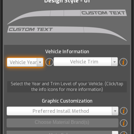
Design Style - 01
Vehicle Information
Vehicle Trim
Vehicle Year
Select the Year and Trim Level of your Vehicle. (Click/tap
the info icons for more information)
Graphic Customization
Preferred Install Method