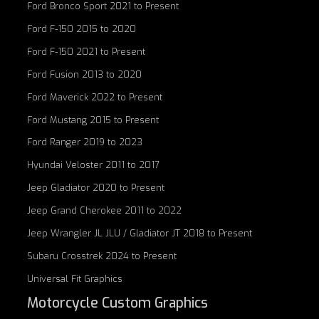
Ford Bronco Sport 2021 to Present
Ford F-150 2015 to 2020
Ford F-150 2021 to Present
Ford Fusion 2013 to 2020
Ford Maverick 2022 to Present
Ford Mustang 2015 to Present
Ford Ranger 2019 to 2023
Hyundai Veloster 2011 to 2017
Jeep Gladiator 2020 to Present
Jeep Grand Cherokee 2011 to 2022
Jeep Wrangler JL JLU / Gladiator JT 2018 to Present
Subaru Crosstrek 2024 to Present
Universal Fit Graphics
Motorcycle Custom Graphics