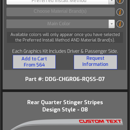
Preferred Install Method
Main Color
Available colors will only appear once you have selected
the Preferred Install Method AND Material Brand(s).
Each Graphics Kit Includes Driver & Passenger Side.
Request
Add to Cart
Information
From $64
Part #: DDG-CHGR06-RQSS-07
Rear Quarter Stinger Stripes
Design Style - 08