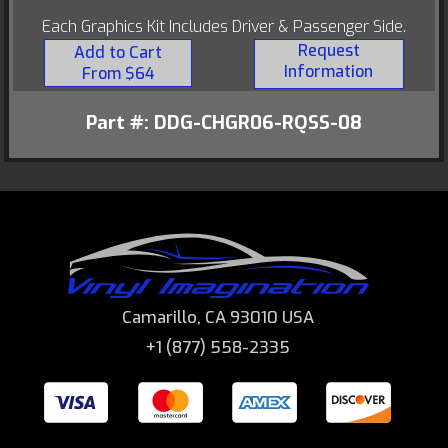
Each Graphics Kit Includes Driver & Passenger Side.
Request
Add to Cart
Information
From $64
Part #: DDG-CHGR06-RQSS-08
Camarillo, CA 93010 USA
+1 (877) 558-2335