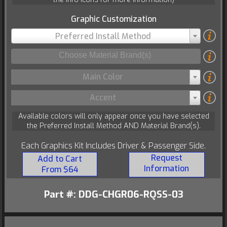
Graphic Customization
Preferred Install Method
Main Color
Accent
Available colors will only appear once you have selected
the Preferred Install Method AND Material Brand(s).
Each Graphics Kit Includes Driver & Passenger Side.
Request
Add to Cart
Information
From $64
Part #: DDG-CHGR06-RQSS-03