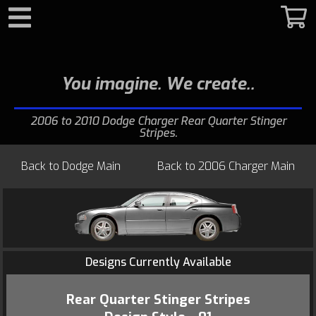
Search
You imagine. We create.
2006 to 2010 Dodge Charger Rear Quarter Stinger
Stripes
Back to
Dodge Main
Back to
2006 Charger Main
Designs Currently Available
Rear Quarter Stinger Stripes