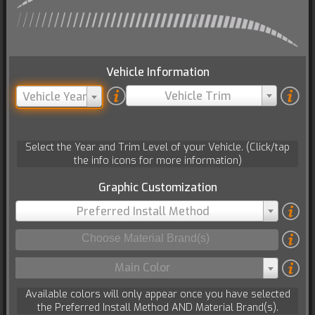
Vehicle Information
Vehicle Trim
Vehicle Year
Select the Year and Trim Level of your Vehicle. (Click/tap
the info icons for more information)
Graphic Customization
Preferred Install Method
Main Color
Available colors will only appear once you have selected
the Preferred Install Method AND Material Brand(s).