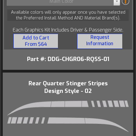
Main Color
Available colors will only appear once you have selected
the Preferred Install Method AND Material Brand(s).
Each Graphics Kit Includes Driver & Passenger Side.
Request
Add to Cart
Information
From $64
Part #: DDG-CHGR06-RQSS-01
Rear Quarter Stinger Stripes
Design Style - 02