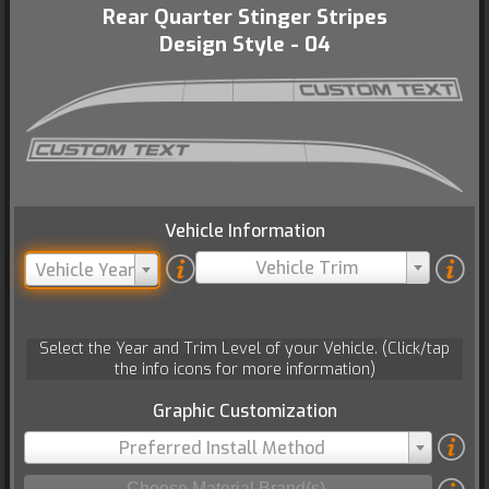
Rear Quarter Stinger Stripes
Design Style - 04
Vehicle Information
Vehicle Trim
Vehicle Year
Select the Year and Trim Level of your Vehicle. (Click/tap
the info icons for more information)
Graphic Customization
Preferred Install Method