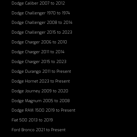
Dodge Caliber 2007 to 2012
Dodge Challenger 1970 to 1974
Dodge Challenger 2008 to 2014
Dodge Challenger 2015 to 2023
Dodge Charger 2006 to 2010
Dodge Charger 2011 to 2014
Dodge Charger 2015 to 2023
Dodge Durango 2011 to Present
Dodge Hornet 2023 to Present
Dodge Journey 2009 to 2020
Dodge Magnum 2005 to 2008
Dodge RAM 1500 2019 to Present
Fiat 500 2013 to 2019
Ford Bronco 2021 to Present