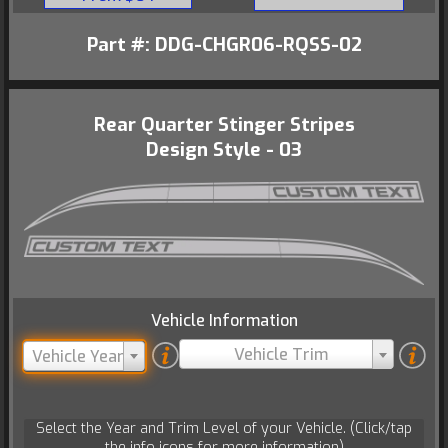
Part #: DDG-CHGR06-RQSS-02
Rear Quarter Stinger Stripes
Design Style - 03
Vehicle Information
Vehicle Trim
Vehicle Year
Select the Year and Trim Level of your Vehicle. (Click/tap
the info icons for more information)