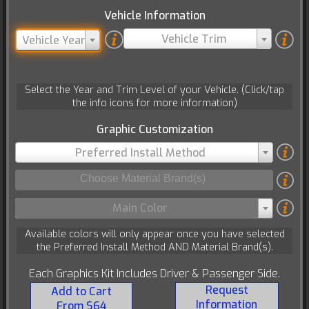
Vehicle Information
Vehicle Trim
Vehicle Year
Select the Year and Trim Level of your Vehicle. (Click/tap
the info icons for more information)
Graphic Customization
Preferred Install Method
Main Color
Available colors will only appear once you have selected
the Preferred Install Method AND Material Brand(s).
Each Graphics Kit Includes Driver & Passenger Side.
Request
Add to Cart
Information
From $64