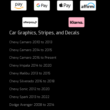
Car Graphics, Stripes, and Decals
Chevy Camaro 2010 to 2013
Chevy Camaro 2014 to 2015
Chevy Camaro 2016 to Present
Chevy Impala 2014 to 2020
Chevy Malibu 2013 to 2015
Chevy Silverado 2016 to 2018
Chevy Sonic 2012 to 2020
Chevy Spark 2013 to 2022
Dodge Avenger 2008 to 2014