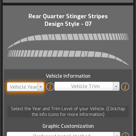
Rear Quarter Stinger Stripes
Design Style - 07
Vehicle Information
Vehicle Trim
Vehicle Year
Select the Year and Trim Level of your Vehicle. (Click/tap
the info icons for more information)
Graphic Customization