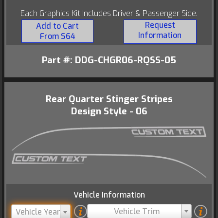
Each Graphics Kit Includes Driver & Passenger Side.
Request
Add to Cart
Information
From $64
Part #: DDG-CHGR06-RQSS-05
Rear Quarter Stinger Stripes
Design Style - 06
Vehicle Information
Vehicle Trim
Vehicle Year