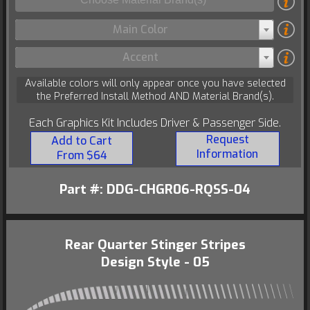
Main Color
Accent
Available colors will only appear once you have selected
the Preferred Install Method AND Material Brand(s).
Each Graphics Kit Includes Driver & Passenger Side.
Request
Add to Cart
Information
From $64
Part #: DDG-CHGR06-RQSS-04
Rear Quarter Stinger Stripes
Design Style - 05