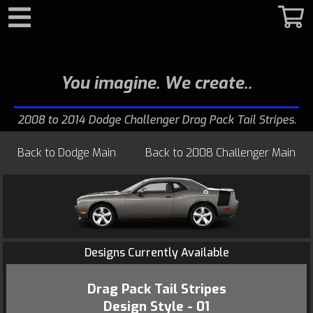
Search
You imagine. We create.
2008 to 2014 Dodge Challenger Drag Pack Tail Stripes
Back to
Dodge Main
Back to
2008 Challenger Main
Designs Currently Available
Drag Pack Tail Stripes
Design Style - 01