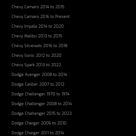
Chevy Camaro 2014 to 2015
Chevy Camaro 2016 to Present
Chevy Impala 2014 to 2020
Chevy Malibu 2013 to 2015
Chevy Silverado 2016 to 2018
Chevy Sonic 2012 to 2020
Chevy Spark 2013 to 2022
Dodge Avenger 2008 to 2014
Dodge Caliber 2007 to 2012
Dodge Challenger 1970 to 1974
Dodge Challenger 2008 to 2014
Dodge Challenger 2015 to 2023
Dodge Charger 2006 to 2010
Dodge Charger 2011 to 2014