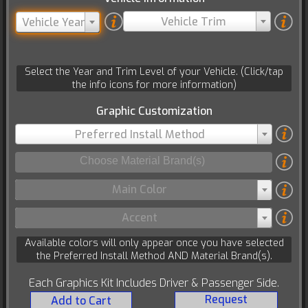
Vehicle Trim
Vehicle Year
Select the Year and Trim Level of your Vehicle. (Click/tap
the info icons for more information)
Graphic Customization
Preferred Install Method
Main Color
Accent
Available colors will only appear once you have selected
the Preferred Install Method AND Material Brand(s).
Each Graphics Kit Includes Driver & Passenger Side.
Request
Add to Cart