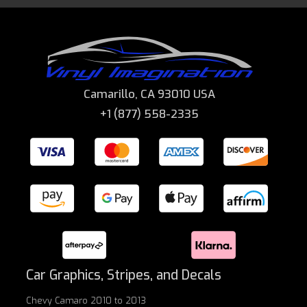
Camarillo, CA 93010 USA
+1 (877) 558-2335
Car Graphics, Stripes, and Decals
Chevy Camaro 2010 to 2013