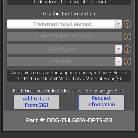
the info icons for more information)
Graphic Customization
Preferred Install Method
Main Color
Accent
Available colors will only appear once you have selected
the Preferred Install Method AND Material Brand(s).
Each Graphics Kit Includes Driver & Passenger Side.
Request
Add to Cart
Information
From $161
Part #: DDG-CHLG814-DPTS-03