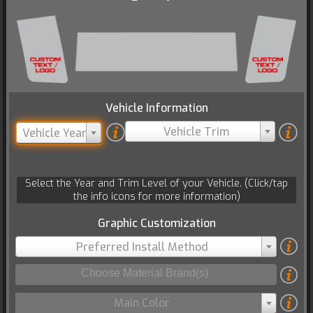
Vehicle Information
Vehicle Trim
Vehicle Year
Select the Year and Trim Level of your Vehicle. (Click/tap
the info icons for more information)
Graphic Customization
Preferred Install Method
Main Color