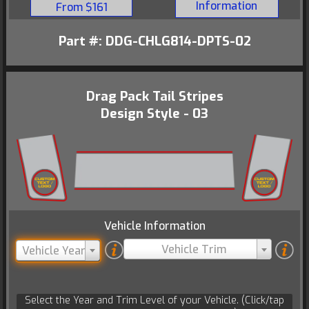
Information
From $161
Part #: DDG-CHLG814-DPTS-02
Drag Pack Tail Stripes
Design Style - 03
Vehicle Information
Vehicle Trim
Vehicle Year
Select the Year and Trim Level of your Vehicle. (Click/tap