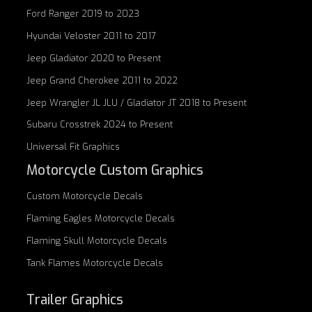
Ford Ranger 2019 to 2023
Hyundai Veloster 2011 to 2017
Jeep Gladiator 2020 to Present
Jeep Grand Cherokee 2011 to 2022
Jeep Wrangler JL JLU / Gladiator JT 2018 to Present
Subaru Crosstrek 2024 to Present
Universal Fit Graphics
Motorcycle Custom Graphics
Custom
Motorcycle Decals
Flaming Eagles
Motorcycle Decals
Flaming Skull
Motorcycle Decals
Tank Flames
Motorcycle Decals
Trailer Graphics