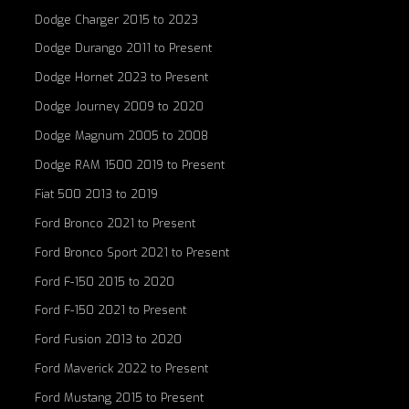
Dodge Charger 2015 to 2023
Dodge Durango 2011 to Present
Dodge Hornet 2023 to Present
Dodge Journey 2009 to 2020
Dodge Magnum 2005 to 2008
Dodge RAM 1500 2019 to Present
Fiat 500 2013 to 2019
Ford Bronco 2021 to Present
Ford Bronco Sport 2021 to Present
Ford F-150 2015 to 2020
Ford F-150 2021 to Present
Ford Fusion 2013 to 2020
Ford Maverick 2022 to Present
Ford Mustang 2015 to Present