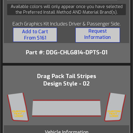
Available colors will only appear once you have selected
the Preferred Install Method AND Material Brand(s).
Each Graphics Kit Includes Driver & Passenger Side.
Request
Add to Cart
Information
From $161
Part #: DDG-CHLG814-DPTS-01
Drag Pack Tail Stripes
Design Style - 02
Vehicle Information