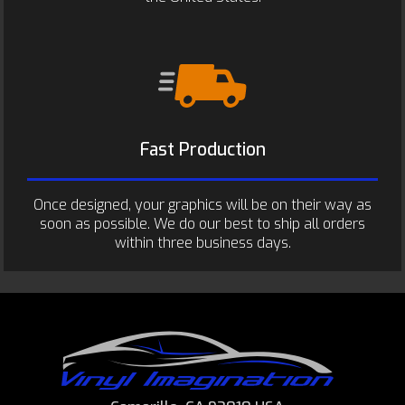
Fast Production
Once designed, your graphics will be on their way as
soon as possible. We do our best to ship all orders
within three business days.