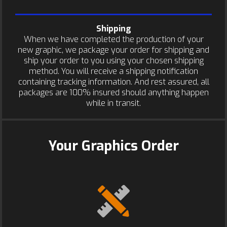
Shipping
When we have completed the production of your
new graphic, we package your order for shipping and
ship your order to you using your chosen shipping
method. You will receive a shipping notification
containing tracking information. And rest assured, all
packages are 100% insured should anything happen
while in transit.
Your Graphics Order