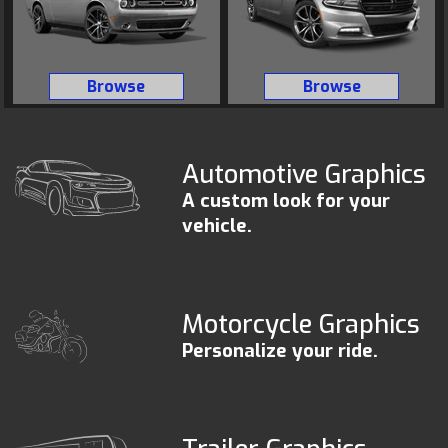
Browse
Browse
Automotive Graphics
A custom look for your
vehicle.
Motorcycle Graphics
Personalize your ride.