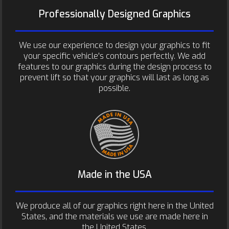
Professionally Designed Graphics
We use our experience to design your graphics to fit
your specific vehicle's contours perfectly. We add
features to our graphics during the design process to
prevent lift so that your graphics will last as long as
possible.
Made in the USA
We produce all of our graphics right here in the United
States, and the materials we use are made here in
the United States.