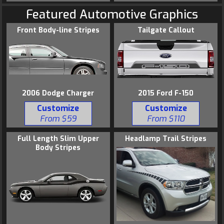
Featured Automotive Graphics
Front Body-line Stripes
Tailgate Callout
2006 Dodge Charger
2015 Ford F-150
Customize
Customize
From $59
From $110
Full Length Slim Upper
Headlamp Trail Stripes
Body Stripes