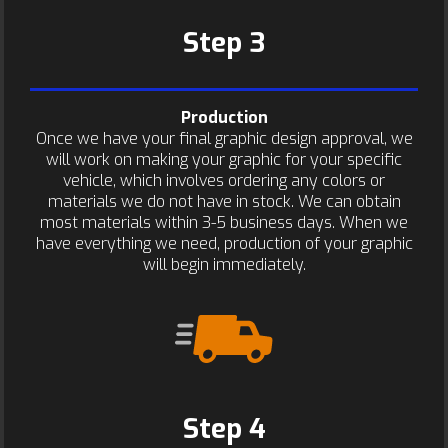
Step 3
Production
Once we have your final graphic design approval, we
will work on making your graphic for your specific
vehicle, which involves ordering any colors or
materials we do not have in stock. We can obtain
most materials within 3-5 business days. When we
have everything we need, production of your graphic
will begin immediately.
Step 4