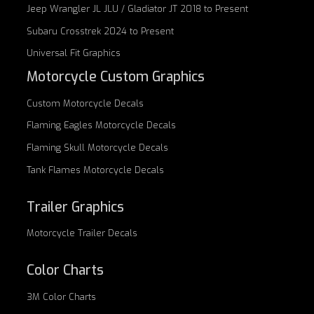
Jeep Wrangler JL JLU / Gladiator JT 2018 to Present
Subaru Crosstrek 2024 to Present
Universal Fit Graphics
Motorcycle Custom Graphics
Custom
Motorcycle Decals
Flaming Eagles
Motorcycle Decals
Flaming Skull
Motorcycle Decals
Tank Flames
Motorcycle Decals
Trailer Graphics
Motorcycle
Trailer Decals
Color Charts
3M Color Charts