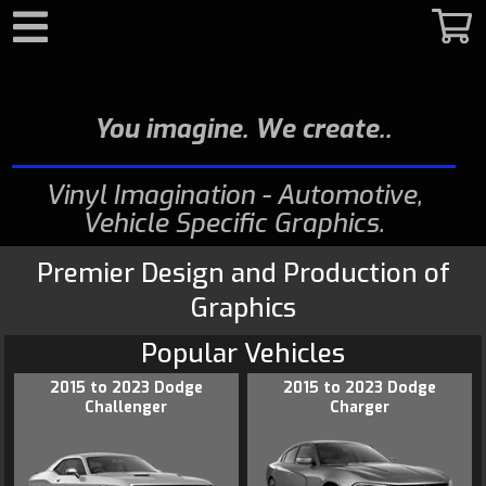
Search
You imagine. We create.
Vinyl Imagination - Automotive,
Vehicle Specific Graphics
Premier Design and Production of
Graphics
Popular Vehicles
2015 to 2023 Dodge
2015 to 2023 Dodge
Challenger
Charger