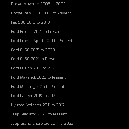
Dodge Magnum 2005 to 2008
Dodge RAM 1500 2019 to Present
Fiat 500 2013 to 2019
Ford Bronco 2021 to Present
Ford Bronco Sport 2021 to Present
Ford F-150 2015 to 2020
Ford F-150 2021 to Present
Ford Fusion 2013 to 2020
Ford Maverick 2022 to Present
Ford Mustang 2015 to Present
Ford Ranger 2019 to 2023
Hyundai Veloster 2011 to 2017
Jeep Gladiator 2020 to Present
Jeep Grand Cherokee 2011 to 2022