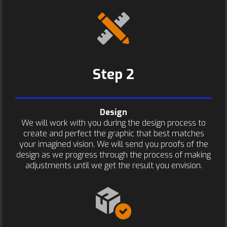
Step 2
Design
We will work with you during the design process to
create and perfect the graphic that best matches
your imagined vision. We will send you proofs of the
design as we progress through the process of making
adjustments until we get the result you envision.