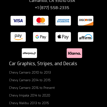
Camarillo, CA 93010 USA
+1 (877) 558-2335
Car Graphics, Stripes, and Decals
Chevy Camaro 2010 to 2013
Chevy Camaro 2014 to 2015
Chevy Camaro 2016 to Present
Chevy Impala 2014 to 2020
Chevy Malibu 2013 to 2015