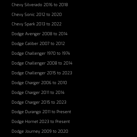
Chevy Silverado 2016 to 2018
Chevy Sonic 2012 to 2020
Chevy Spark 2013 to 2022
Dodge Avenger 2008 to 2014
Dodge Caliber 2007 to 2012
Dodge Challenger 1970 to 1974
Dodge Challenger 2008 to 2014
Dodge Challenger 2015 to 2023
Dodge Charger 2006 to 2010
Dodge Charger 2011 to 2014
Dodge Charger 2015 to 2023
Dodge Durango 2011 to Present
Dodge Hornet 2023 to Present
Dodge Journey 2009 to 2020