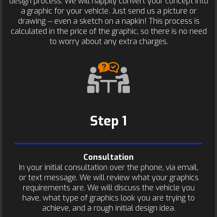
design process. We will happily convert your concept into
a graphic for your vehicle. Just send us a picture or
drawing -- even a sketch on a napkin! This process is
calculated in the price of the graphic, so there is no need
to worry about any extra charges.
Step 1
Consultation
In your initial consultation over the phone, via email,
or text message. We will review what your graphics
requirements are. We will discuss the vehicle you
have, what type of graphics look you are trying to
achieve, and a rough initial design idea.