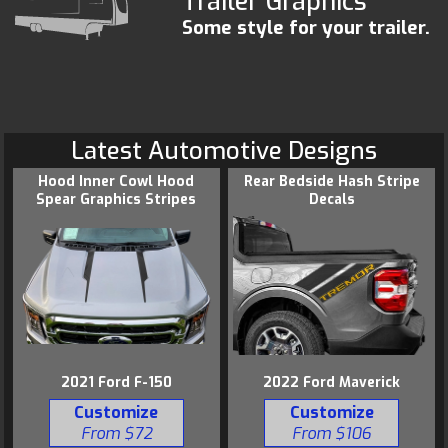
Trailer Graphics
Some style for your trailer.
Latest Automotive Designs
Hood Inner Cowl Hood
Rear Bedside Hash Stripe
Spear Graphics Stripes
Decals
2021 Ford F-150
2022 Ford Maverick
Customize
Customize
From $72
From $106