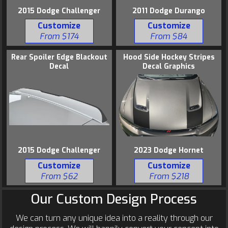
2015 Dodge Challenger
2011 Dodge Durango
Customize
Customize
From $174
From $84
Rear Spoiler Edge Blackout
Hood Side Hockey Stripes
Decal
Decal Graphics
2015 Dodge Challenger
2023 Dodge Hornet
Customize
Customize
From $62
From $218
Our Custom Design Process
We can turn any unique idea into a reality through our